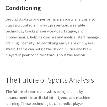
Conditioning
Beyond strategy and performance, sports analysis also
plays a crucial role in injury prevention. Wearable
technology tracks player workload, fatigue, and
biomechanics, helping coaches and medical staff manage
training intensity. By identifying early signs of physical
strain, teams can reduce the risk of injuries and keep
players in peak condition throughout the season.
The Future of Sports Analysis
The future of sports analysis is being shaped by
advancements in artificial intelligence and machine
learning. These technologies can predict player