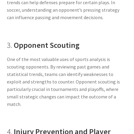
trends can help defenses prepare for certain plays. In
soccer, understanding an opponent’s pressing strategy
can influence passing and movement decisions.
3.
Opponent Scouting
One of the most valuable uses of sports analysis is
scouting opponents. By reviewing past games and
statistical trends, teams can identify weaknesses to
exploit and strengths to counter. Opponent scouting is
particularly crucial in tournaments and playoffs, where
small strategic changes can impact the outcome of a
match.
4.
Injury Prevention and Player