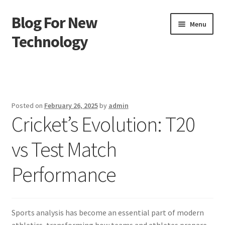
Blog For New
Skip
Skip
Menu
to
to
Technology
navigation
content
Home
About Us
Posted on
February 26, 2025
by
admin
Cricket’s Evolution: T20
Contact Us
vs Test Match
Disclaimer
Performance
Terms of Use
Sports analysis has become an essential part of modern