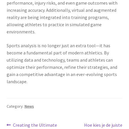
performance, injury risks, and even game outcomes with
increasing accuracy. Additionally, virtual and augmented
reality are being integrated into training programs,
allowing athletes to practice in simulated game
environments.
Sports analysis is no longer just an extra tool—it has
become a fundamental part of modern athletics. By
utilizing data and technology, teams and athletes can
optimize their performance, refine their strategies, and
gain a competitive advantage in an ever-evolving sports
landscape.
Category:
News
Post
Previous
Next
Creating the Ultimate
Hoe kies je de juiste