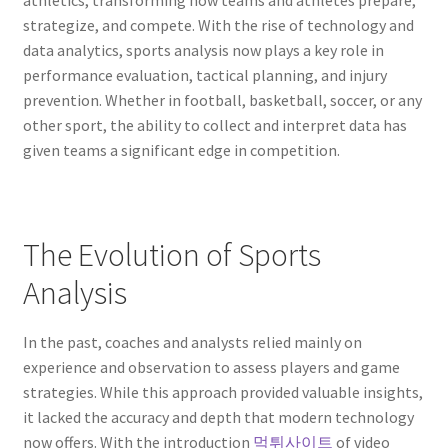
athletics, transforming how teams and athletes prepare,
strategize, and compete. With the rise of technology and
data analytics, sports analysis now plays a key role in
performance evaluation, tactical planning, and injury
prevention. Whether in football, basketball, soccer, or any
other sport, the ability to collect and interpret data has
given teams a significant edge in competition.
The Evolution of Sports
Analysis
In the past, coaches and analysts relied mainly on
experience and observation to assess players and game
strategies. While this approach provided valuable insights,
it lacked the accuracy and depth that modern technology
now offers. With the introduction
먹튀사이트
of video