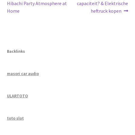
post:
post:
Hibachi Party Atmosphere at
capaciteit? & Elektrische
navigation
Home
heftruck kopen
Backlinks
masori car audio
ULARTOTO
toto slot