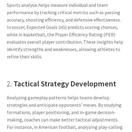
Sports analysis helps measure individual and team
performance by tracking critical metrics such as passing
accuracy, shooting efficiency, and defensive effectiveness.
In soccer, Expected Goals (xG) predicts scoring chances,
while in basketball, the Player Efficiency Rating (PER)
evaluates overall player contribution. These insights help
identify strengths and weaknesses, allowing athletes to
refine their skills.
2.
Tactical Strategy Development
Analyzing gameplay patterns helps teams develop
strategies and anticipate opponents’ moves. By studying
formations, player positioning, and in-game decision-
making, coaches can make better tactical adjustments.
For instance, in American football, analyzing play-calling