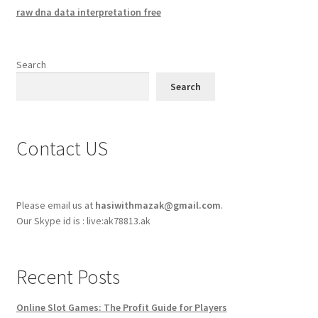
raw dna data interpretation free
Search
Search
Contact US
Please email us at
hasiwithmazak@gmail.com
.
Our Skype id is : live:ak78813.ak
Recent Posts
Online Slot Games: The Profit Guide for Players