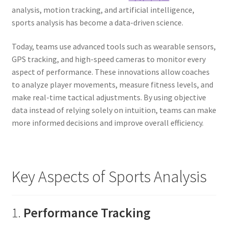
analysis, motion tracking, and artificial intelligence,
sports analysis has become a data-driven science.
Today, teams use advanced tools such as wearable sensors,
GPS tracking, and high-speed cameras to monitor every
aspect of performance. These innovations allow coaches
to analyze player movements, measure fitness levels, and
make real-time tactical adjustments. By using objective
data instead of relying solely on intuition, teams can make
more informed decisions and improve overall efficiency.
Key Aspects of Sports Analysis
1.
Performance Tracking