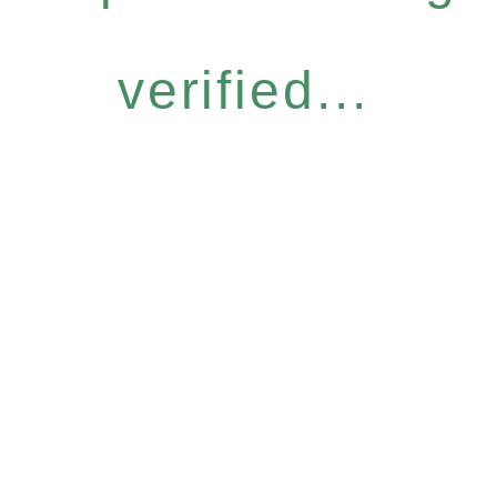
verified...