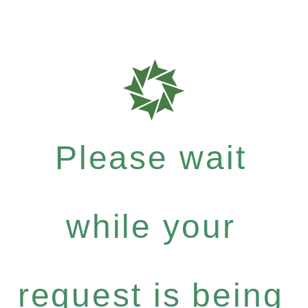
Please wait
while your
request is being