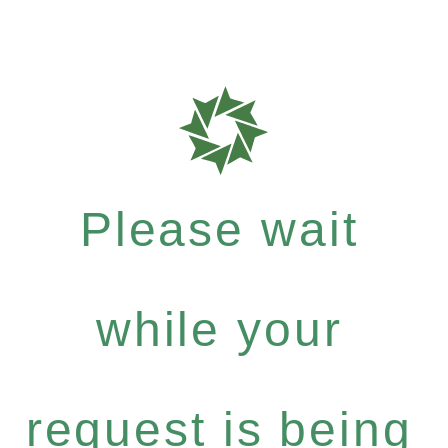
Please wait
while your
request is being