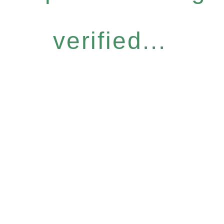
verified...