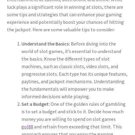
luck plays a significant role in winning at slots, there are
some tips and strategies that can enhance your gaming
experience and potentially boost your chances of hitting
the jackpot. Here are some valuable tips to consider:
Understand the Basics:
Before diving into the
world of slot games, it’s essential to understand
the basics. Know the different types of slot
machines, such as classic slots, video slots, and
progressive slots. Each type has its unique features,
paylines, and jackpot mechanisms. Understanding
the fundamentals will empower you to make
informed decisions while playing.
Set a Budget:
One of the golden rules of gambling
is to set a budget and stick to it. Decide how much
money you are willing to spend on slot games
gol88
and refrain from exceeding that limit. This
approach ensures that you enjoy the gaming