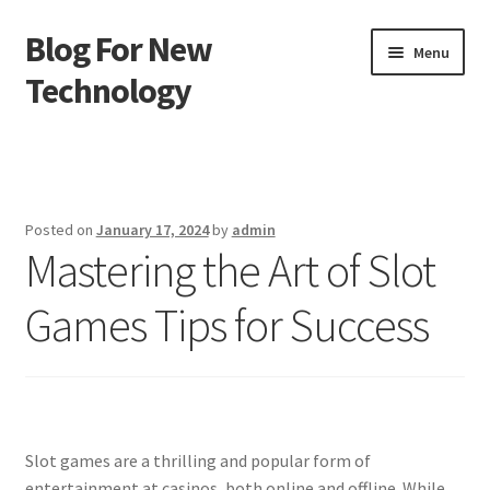
Blog For New
Skip
Skip
Menu
to
to
Technology
navigation
content
Home
About Us
Posted on
January 17, 2024
by
admin
Mastering the Art of Slot
Contact Us
Games Tips for Success
Disclaimer
Terms of Use
Slot games are a thrilling and popular form of
entertainment at casinos, both online and offline. While