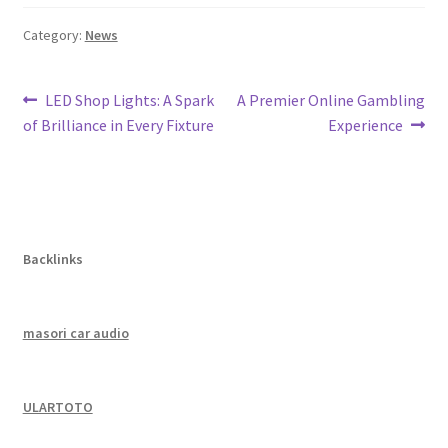
Category:
News
Post
Previous
Next
LED Shop Lights: A Spark
A Premier Online Gambling
post:
post:
of Brilliance in Every Fixture
Experience
navigation
Backlinks
masori car audio
ULARTOTO