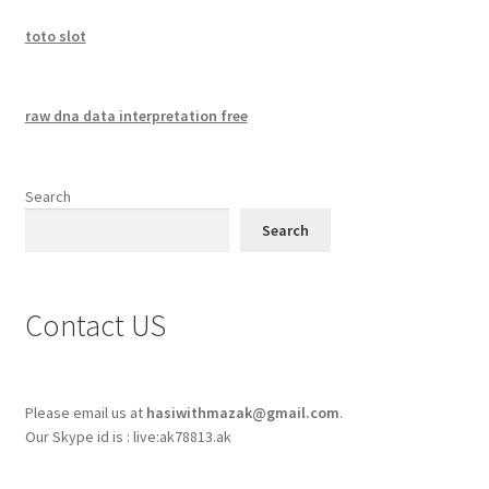
toto slot
raw dna data interpretation free
Search
Search
Contact US
Please email us at
hasiwithmazak@gmail.com
.
Our Skype id is : live:ak78813.ak