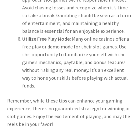
Avoid chasing losses and recognize when it’s time
to take a break. Gambling should be seen as a form
of entertainment, and maintaining a healthy
balance is essential for an enjoyable experience.
Utilize Free Play Mode:
Many online casinos offer a
free play or demo mode for their slot games. Use
this opportunity to familiarize yourself with the
game’s mechanics, paytable, and bonus features
without risking any real money. It’s an excellent
way to hone your skills before playing with actual
funds.
Remember, while these tips can enhance your gaming
experience, there’s no guaranteed strategy for winning at
slot games. Enjoy the excitement of playing, and may the
reels be in your favor!