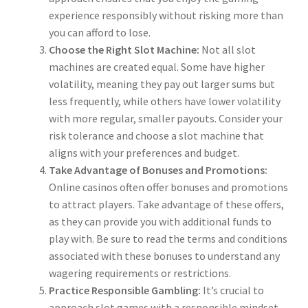
experience responsibly without risking more than
you can afford to lose.
Choose the Right Slot Machine:
Not all slot
machines are created equal. Some have higher
volatility, meaning they pay out larger sums but
less frequently, while others have lower volatility
with more regular, smaller payouts. Consider your
risk tolerance and choose a slot machine that
aligns with your preferences and budget.
Take Advantage of Bonuses and Promotions:
Online casinos often offer bonuses and promotions
to attract players. Take advantage of these offers,
as they can provide you with additional funds to
play with. Be sure to read the terms and conditions
associated with these bonuses to understand any
wagering requirements or restrictions.
Practice Responsible Gambling:
It’s crucial to
approach slot games with a responsible mindset.