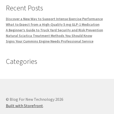
Recent Posts
Discover a New Way to Support Intense Exercise Performance
What to Expect from a High-Quality 5 mg GLP-1 Medication
A Beginner’s Guide to Truck Yard Security and Risk Prevention
Natural Sciatica Treatment Methods You Should Know
Signs Your Cummins Engine Needs Professional Service
Categories
© Blog For New Technology 2026
Built with Storefront
.