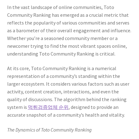
In the vast landscape of online communities, Toto
Community Ranking has emerged as a crucial metric that
reflects the popularity of various communities and serves
as a barometer of their overall engagement and influence.
Whether you’re a seasoned community member or a
newcomer trying to find the most vibrant spaces online,
understanding Toto Community Ranking is critical.
At its core, Toto Community Ranking is a numerical
representation of a community’s standing within the
larger ecosystem. It considers various factors such as user
activity, content creation, interactions, and even the
quality of discussions. The algorithm behind the ranking
system is
먹튀검증업체 순위
, designed to provide an
accurate snapshot of a community’s health and vitality.
The Dynamics of Toto Community Ranking