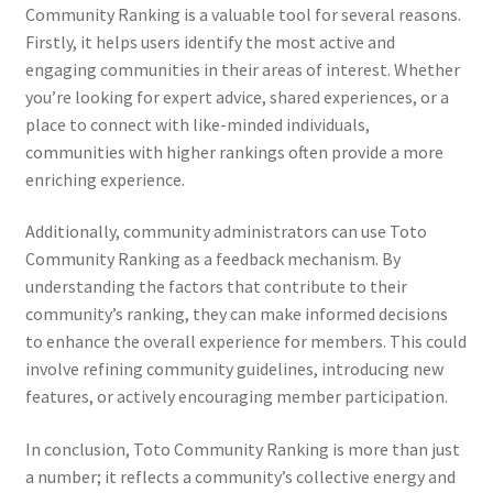
Community Ranking is a valuable tool for several reasons.
Firstly, it helps users identify the most active and
engaging communities in their areas of interest. Whether
you’re looking for expert advice, shared experiences, or a
place to connect with like-minded individuals,
communities with higher rankings often provide a more
enriching experience.
Additionally, community administrators can use Toto
Community Ranking as a feedback mechanism. By
understanding the factors that contribute to their
community’s ranking, they can make informed decisions
to enhance the overall experience for members. This could
involve refining community guidelines, introducing new
features, or actively encouraging member participation.
In conclusion, Toto Community Ranking is more than just
a number; it reflects a community’s collective energy and