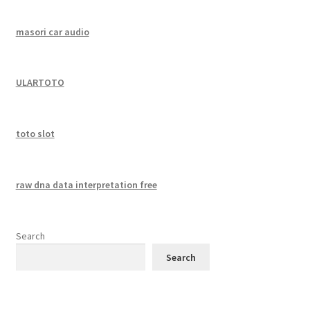
masori car audio
ULARTOTO
toto slot
raw dna data interpretation free
Search
Search