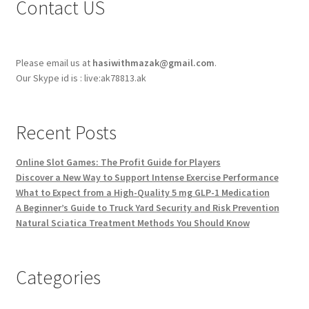
Contact US
Please email us at
hasiwithmazak@gmail.com
.
Our Skype id is : live:ak78813.ak
Recent Posts
Online Slot Games: The Profit Guide for Players
Discover a New Way to Support Intense Exercise Performance
What to Expect from a High-Quality 5 mg GLP-1 Medication
A Beginner’s Guide to Truck Yard Security and Risk Prevention
Natural Sciatica Treatment Methods You Should Know
Categories