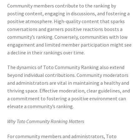
Community members contribute to the ranking by
posting content, engaging in discussions, and fostering a
positive atmosphere. High-quality content that sparks
conversations and garners positive reactions boosts a
community’s ranking. Conversely, communities with low
engagement and limited member participation might see
a decline in their rankings over time.
The dynamics of Toto Community Ranking also extend
beyond individual contributions. Community moderators
and administrators are vital in maintaining a healthy and
thriving space. Effective moderation, clear guidelines, and
a commitment to fostering a positive environment can
elevate a community’s ranking.
Why Toto Community Ranking Matters
For community members and administrators, Toto