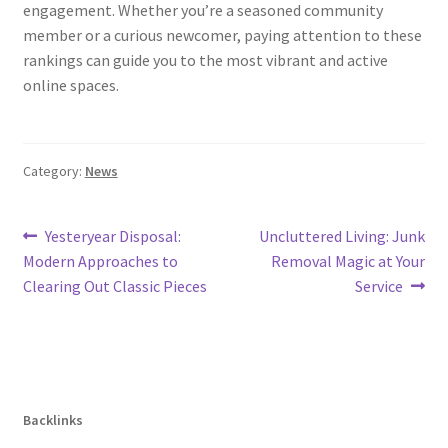
engagement. Whether you’re a seasoned community
member or a curious newcomer, paying attention to these
rankings can guide you to the most vibrant and active
online spaces.
Category:
News
Post
Previous
Next
Yesteryear Disposal:
Uncluttered Living: Junk
post:
post:
Modern Approaches to
Removal Magic at Your
navigation
Clearing Out Classic Pieces
Service
Backlinks