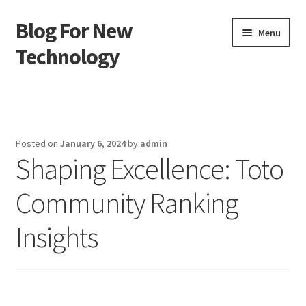
Blog For New
Skip
Skip
Menu
to
to
Technology
navigation
content
Home
About Us
Posted on
January 6, 2024
by
admin
Shaping Excellence: Toto
Contact Us
Community Ranking
Disclaimer
Insights
Terms of Use