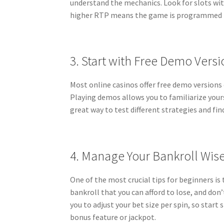
understand the mechanics. Look for slots wit
higher RTP means the game is programmed to
3. Start with Free Demo Vers
Most online casinos offer free demo versions 
Playing demos allows you to familiarize yourse
great way to test different strategies and f
4. Manage Your Bankroll Wise
One of the most crucial tips for beginners is 
bankroll that you can afford to lose, and don’
you to adjust your bet size per spin, so star
bonus feature or jackpot.