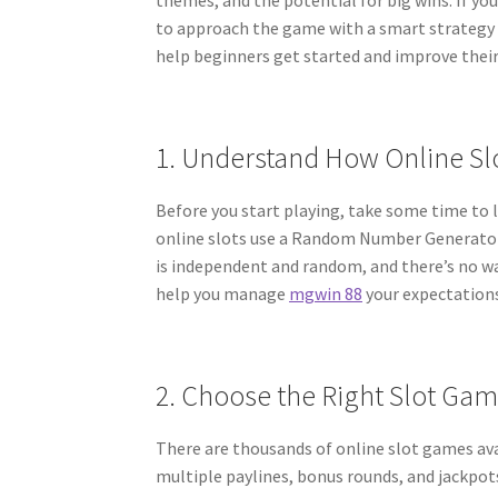
to approach the game with a smart strategy r
help beginners get started and improve their
1. Understand How Online Sl
Before you start playing, take some time to l
online slots use a Random Number Generator
is independent and random, and there’s no wa
help you manage
mgwin 88
your expectations
2. Choose the Right Slot Ga
There are thousands of online slot games avai
multiple paylines, bonus rounds, and jackpots