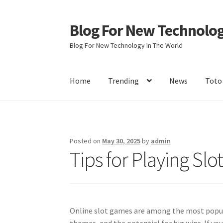
Blog For New Technolo
Skip
Skip
to
to
Blog For New Technology In The World
navigation
content
Home
Trending
News
Toto
Home
About Us
Contact Us
Disclaimer
Terms 
Posted on
May 30, 2025
by
admin
Tips for Playing Sl
Online slot games are among the most popula
themes, and the potential for big wins. If you