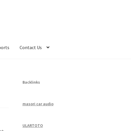
ports
Contact Us
Backlinks
masori car audio
ULARTOTO
nt