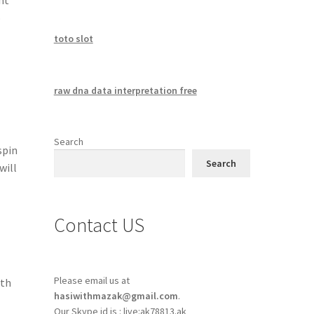
o
toto slot
raw dna data interpretation free
Search
spin
Search
will
Contact US
Please email us at
ith
hasiwithmazak@gmail.com
.
Our Skype id is : live:ak78813.ak