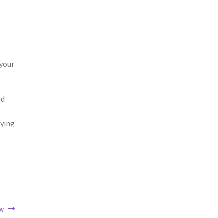
 your
nd
oying
ow