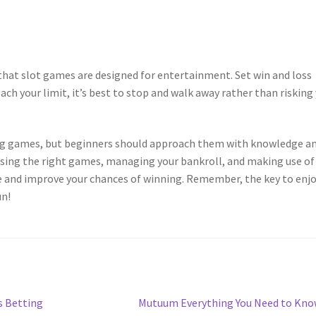
that slot games are designed for entertainment. Set win and loss
each your limit, it’s best to stop and walk away rather than risking
ing games, but beginners should approach them with knowledge a
sing the right games, managing your bankroll, and making use of
 and improve your chances of winning. Remember, the key to enj
un!
Next
s Betting
Mutuum Everything You Need to Kn