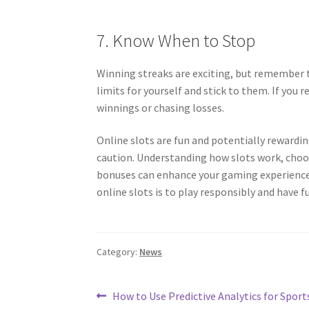
7. Know When to Stop
Winning streaks are exciting, but remember 
limits for yourself and stick to them. If you r
winnings or chasing losses.
Online slots are fun and potentially reward
caution. Understanding how slots work, choo
bonuses can enhance your gaming experience
online slots is to play responsibly and have f
Category:
News
Post
Previous
How to Use Predictive Analytics for Sport