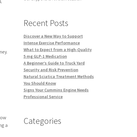
A
Recent Posts
Discover a New Way to Support
Intense Exercise Performance
What to Expect from a High-Quality
ney.
5 mg GLP-1 Medication
A Beginner’s Guide to Truck Yard
Security and Risk Prevention
Natural Sciatica Treatment Methods
You Should Know
Signs Your Cummins Engine Needs
Professional Service
a
low
Categories
ng a