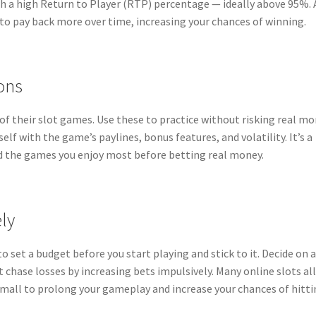
h a high Return to Player (RTP) percentage — ideally above 95%. 
 pay back more over time, increasing your chances of winning.
ions
of their slot games. Use these to practice without risking real mo
lf with the game’s paylines, bonus features, and volatility. It’s a
ind the games you enjoy most before betting real money.
ly
to set a budget before you start playing and stick to it. Decide on 
t chase losses by increasing bets impulsively. Many online slots al
t small to prolong your gameplay and increase your chances of hitti