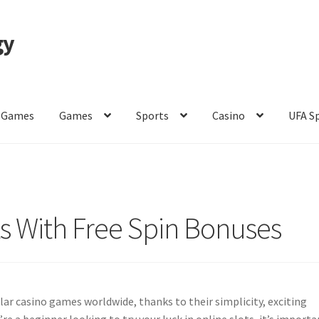
gy
 Games
Games
Sports
Casino
UFA S
of Use
ots With Free Spin Bonuses
r casino games worldwide, thanks to their simplicity, exciting
’re a beginner looking to try your luck in online slots, it’s importa