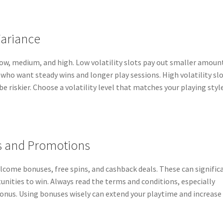
Variance
 low, medium, and high. Low volatility slots pay out smaller amoun
who want steady wins and longer play sessions. High volatility sl
be riskier. Choose a volatility level that matches your playing styl
s and Promotions
lcome bonuses, free spins, and cashback deals. These can signific
nities to win. Always read the terms and conditions, especially
onus. Using bonuses wisely can extend your playtime and increase