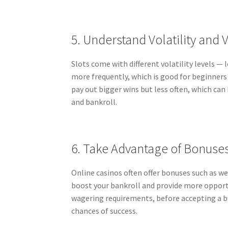
5. Understand Volatility and 
Slots come with different volatility levels —
more frequently, which is good for beginners 
pay out bigger wins but less often, which can 
and bankroll.
6. Take Advantage of Bonuse
Online casinos often offer bonuses such as we
boost your bankroll and provide more opportu
wagering requirements, before accepting a b
chances of success.