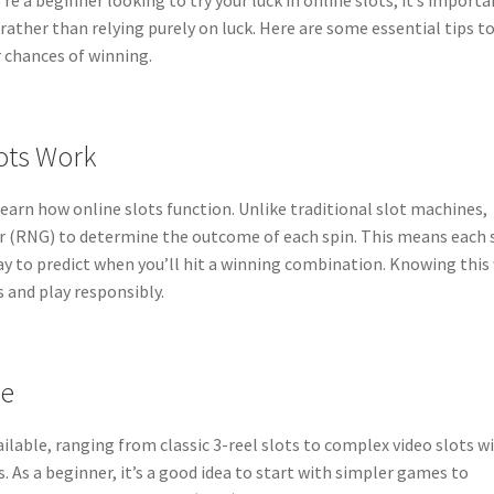
ather than relying purely on luck. Here are some essential tips t
 chances of winning.
ots Work
earn how online slots function. Unlike traditional slot machines,
 (RNG) to determine the outcome of each spin. This means each 
y to predict when you’ll hit a winning combination. Knowing this 
 and play responsibly.
me
lable, ranging from classic 3-reel slots to complex video slots w
. As a beginner, it’s a good idea to start with simpler games to