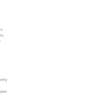
ts
ots
e
antly
 your