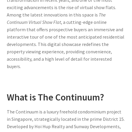
transformation in recent years, and one of the most
exciting advancements is the rise of virtual show flats.
Among the latest innovations in this space is
The
Continuum Virtual Show Flat
, a cutting-edge online
platform that offers prospective buyers an immersive and
interactive tour of one of the most anticipated residential
developments. This digital showcase redefines the
property viewing experience, providing convenience,
accessibility, and a high level of detail for interested
buyers.
What is The Continuum?
The Continuum is a luxury freehold condominium project
in Singapore, strategically located in the prime District 15.
Developed by Hoi Hup Realty and Sunway Developments,