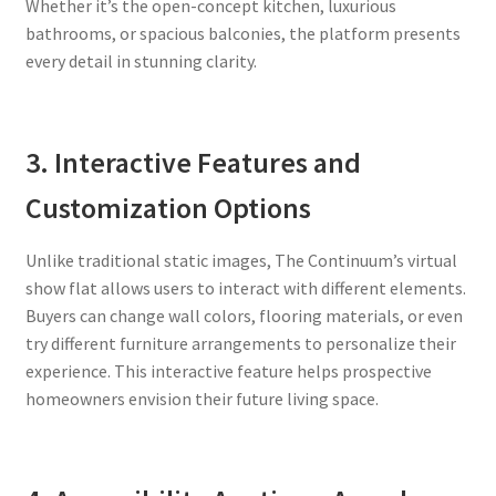
Whether it’s the open-concept kitchen, luxurious
bathrooms, or spacious balconies, the platform presents
every detail in stunning clarity.
3. Interactive Features and
Customization Options
Unlike traditional static images, The Continuum’s virtual
show flat allows users to interact with different elements.
Buyers can change wall colors, flooring materials, or even
try different furniture arrangements to personalize their
experience. This interactive feature helps prospective
homeowners envision their future living space.