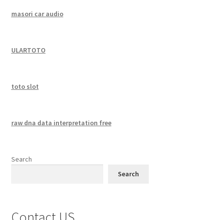
masori car audio
ULARTOTO
toto slot
raw dna data interpretation free
Search
Search
Contact US