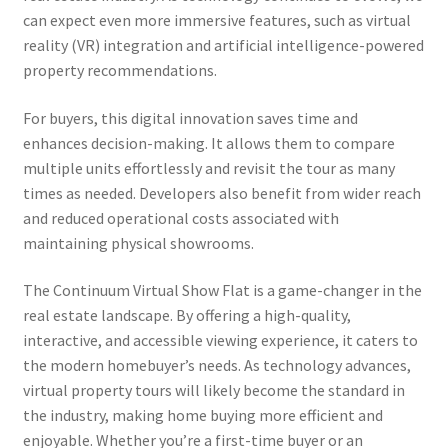
can expect even more immersive features, such as virtual
reality (VR) integration and artificial intelligence-powered
property recommendations.
For buyers, this digital innovation saves time and
enhances decision-making. It allows them to compare
multiple units effortlessly and revisit the tour as many
times as needed. Developers also benefit from wider reach
and reduced operational costs associated with
maintaining physical showrooms.
The Continuum Virtual Show Flat is a game-changer in the
real estate landscape. By offering a high-quality,
interactive, and accessible viewing experience, it caters to
the modern homebuyer’s needs. As technology advances,
virtual property tours will likely become the standard in
the industry, making home buying more efficient and
enjoyable. Whether you’re a first-time buyer or an