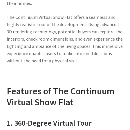
their homes.
The Continuum Virtual Show Flat offers a seamless and
highly realistic tour of the development. Using advanced
3D rendering technology, potential buyers can explore the
interiors, check room dimensions, and even experience the
lighting and ambiance of the living spaces. This immersive
experience enables users to make informed decisions
without the need for a physical visit.
Features of The Continuum
Virtual Show Flat
1. 360-Degree Virtual Tour