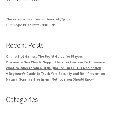
Please email us at
hasiwithmazak@gmail.com
.
Our Skype id is : live:ak78813.ak
Recent Posts
Online Slot Games: The Profit Guide for Players
Discover a New Way to Support Intense Exercise Performance
What to Expect from a High-Quality 5 mg GLP-1 Medication
A Beginner’s Guide to Truck Yard Security and Risk Prevention
Natural Sciatica Treatment Methods You Should Know
Categories