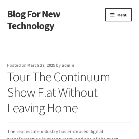
Blog For New
Skip
Skip
Menu
to
to
Technology
navigation
content
Home
About Us
Posted on
March 27, 2025
by
admin
Tour The Continuum
Contact Us
Show Flat Without
Disclaimer
Leaving Home
Terms of Use
The real estate industry has embraced digital