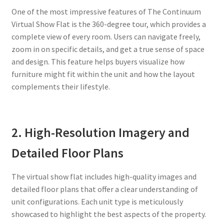
One of the most impressive features of The Continuum
Virtual Show Flat is the 360-degree tour, which provides a
complete view of every room. Users can navigate freely,
zoom in on specific details, and get a true sense of space
and design. This feature helps buyers visualize how
furniture might fit within the unit and how the layout
complements their lifestyle.
2. High-Resolution Imagery and
Detailed Floor Plans
The virtual show flat includes high-quality images and
detailed floor plans that offer a clear understanding of
unit configurations. Each unit type is meticulously
showcased to highlight the best aspects of the property.