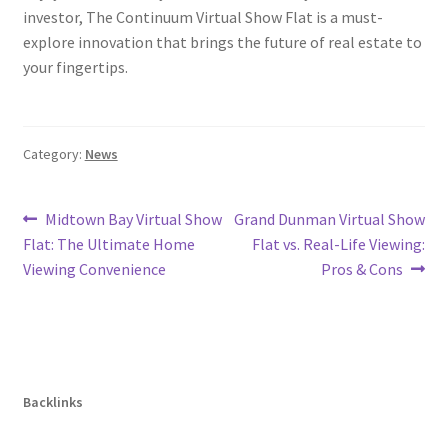
investor, The Continuum Virtual Show Flat is a must-
explore innovation that brings the future of real estate to
your fingertips.
Category:
News
Post
Previous
Next
Midtown Bay Virtual Show
Grand Dunman Virtual Show
post:
post:
Flat: The Ultimate Home
Flat vs. Real-Life Viewing:
navigation
Viewing Convenience
Pros & Cons
Backlinks