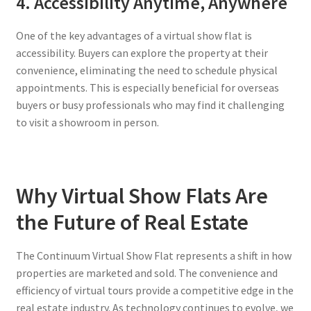
4. Accessibility Anytime, Anywhere
One of the key advantages of a virtual show flat is
accessibility. Buyers can explore the property at their
convenience, eliminating the need to schedule physical
appointments. This is especially beneficial for overseas
buyers or busy professionals who may find it challenging
to visit a showroom in person.
Why Virtual Show Flats Are
the Future of Real Estate
The Continuum Virtual Show Flat represents a shift in how
properties are marketed and sold. The convenience and
efficiency of virtual tours provide a competitive edge in the
real estate industry. As technology continues to evolve, we