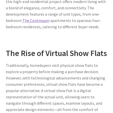
this high-end residential project offers modern living with
a blend of elegance, comfort, and connectivity. The
development features a range of unit types, from one-
bedroom
The Continuum
apartments to spacious four-
bedroom residences, catering to different buyer needs.
The Rise of Virtual Show Flats
Traditionally, homebuyers visit physical show flats to
explore a property before making a purchase decision.
However, with technological advancements and changing
consumer preferences, virtual show flats have become a
popular alternative. A virtual show flat is a digital
representation of the actual unit, allowing users to
navigate through different spaces, examine layouts, and
appreciate design elements—all from the comfort of