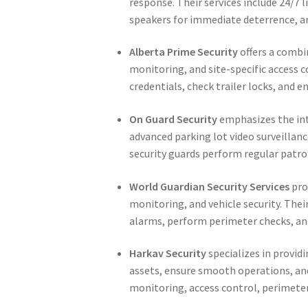
response. Their services include 24/7 
speakers for immediate deterrence, an
Alberta Prime Security
offers a combi
monitoring, and site-specific access co
credentials, check trailer locks, and 
On Guard Security
emphasizes the int
advanced parking lot video surveillance
security guards perform regular patro
World Guardian Security Services
pro
monitoring, and vehicle security. Thei
alarms, perform perimeter checks, and
Harkav Security
specializes in provid
assets, ensure smooth operations, and
monitoring, access control, perimete