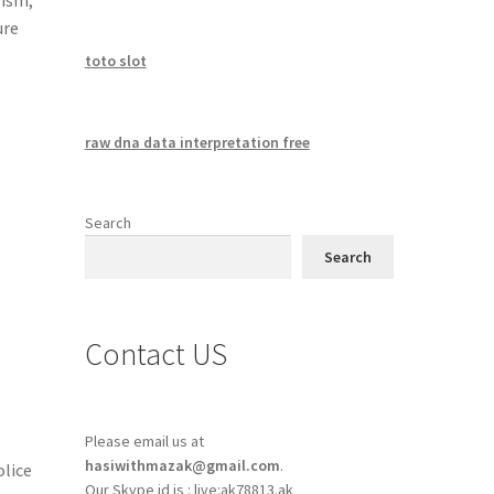
ure
toto slot
raw dna data interpretation free
Search
Search
Contact US
Please email us at
hasiwithmazak@gmail.com
.
olice
Our Skype id is : live:ak78813.ak