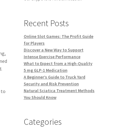
Recent Posts
Online Slot Games: The Profit Guide
for Players
Discover a New Way to Support
ng,
Intense Exercise Performance
ined
What to Expect from a High-Quality
d.
5 mg GLP-1 Medication
A Beginner’s Guide to Truck Yard
Security and Risk Prevention
Natural Sciatica Treatment Methods
 to
You Should Know
Categories