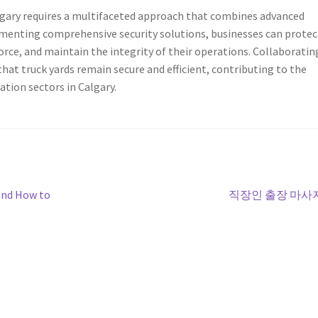
algary requires a multifaceted approach that combines advanced
menting comprehensive security solutions, businesses can protec
force, and maintain the integrity of their operations. Collaboratin
that truck yards remain secure and efficient, contributing to the
ation sectors in Calgary.
Next
and How to
직장인 출장 마사
post: