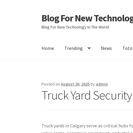
Blog For New Technolo
Skip
Skip
to
to
Blog For New Technology In The World
navigation
content
Home
Trending
News
Toto
Home
About Us
Contact Us
Disclaimer
Terms 
Posted on
August 20, 2025
by
admin
Truck Yard Security
Truck yards in Calgary serve as critical hubs
value cargo, expensive equipment, and vital c