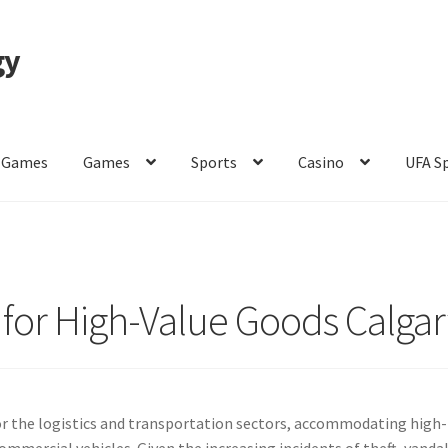
gy
 Games
Games
Sports
Casino
UFA S
of Use
 for High-Value Goods Calgar
 for the logistics and transportation sectors, accommodating high-
ommercial vehicles. Given the increasing incidents of theft, vanda