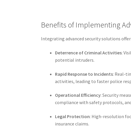
Benefits of Implementing Ad
Integrating advanced security solutions off
Deterrence of Criminal Activities
: Vi
potential intruders.
Rapid Response to Incidents
: Real-t
activities, leading to faster police re
Operational Efficiency
: Security meas
compliance with safety protocols, and
Legal Protection
: High-resolution fo
insurance claims.