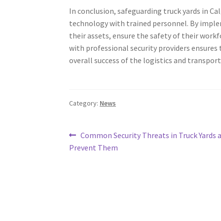
In conclusion, safeguarding truck yards in C
technology with trained personnel. By imple
their assets, ensure the safety of their work
with professional security providers ensures 
overall success of the logistics and transport
Category:
News
Post
Previous
Common Security Threats in Truck Yards 
post:
Prevent Them
navigation