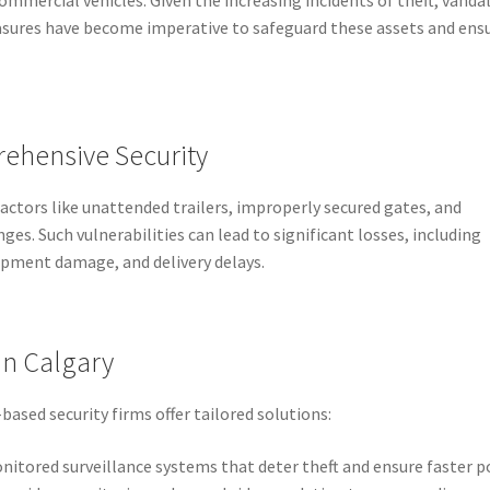
asures have become imperative to safeguard these assets and ens
ehensive Security
factors like unattended trailers, improperly secured gates, and
nges. Such vulnerabilities can lead to significant losses, including
pment damage, and delivery delays.
in Calgary
based security firms offer tailored solutions:
nitored surveillance systems that deter theft and ensure faster p