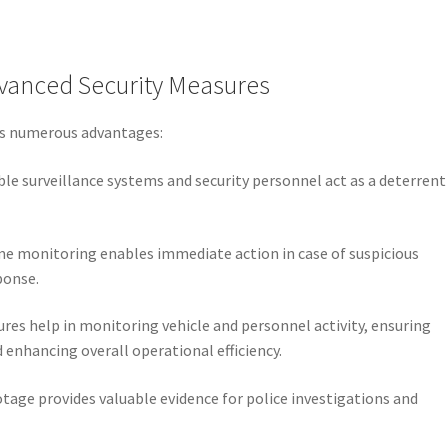
vanced Security Measures
ers numerous advantages:
sible surveillance systems and security personnel act as a deterrent
ime monitoring enables immediate action in case of suspicious
sponse.
ures help in monitoring vehicle and personnel activity, ensuring
 enhancing overall operational efficiency.
otage provides valuable evidence for police investigations and