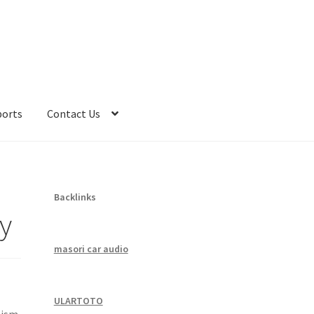
ports
Contact Us
Backlinks
y
masori car audio
ULARTOTO
lism,