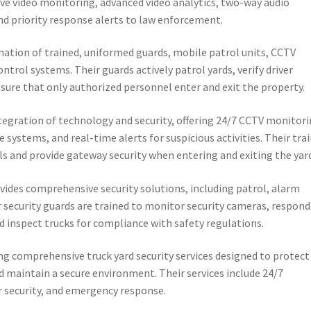
live video monitoring, advanced video analytics, two-way audio
d priority response alerts to law enforcement.
nation of trained, uniformed guards, mobile patrol units, CCTV
ntrol systems. Their guards actively patrol yards, verify driver
ensure that only authorized personnel enter and exit the property.
egration of technology and security, offering 24/7 CCTV monitori
 systems, and real-time alerts for suspicious activities. Their tra
ls and provide gateway security when entering and exiting the yar
vides comprehensive security solutions, including patrol, alarm
r security guards are trained to monitor security cameras, respond
 inspect trucks for compliance with safety regulations.
ing comprehensive truck yard security services designed to protect
 maintain a secure environment. Their services include 24/7
r security, and emergency response.