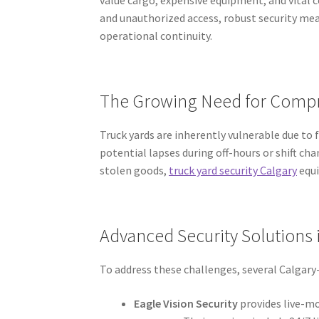
and unauthorized access, robust security me
operational continuity.
The Growing Need for Compr
Truck yards are inherently vulnerable due to 
potential lapses during off-hours or shift cha
stolen goods,
truck yard security Calgary
equi
Advanced Security Solutions 
To address these challenges, several Calgary-
Eagle Vision Security
provides live-mo