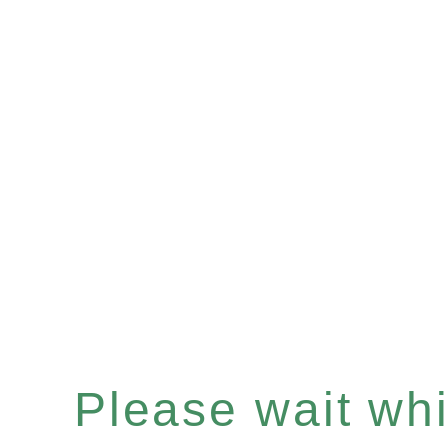
Please wait whil