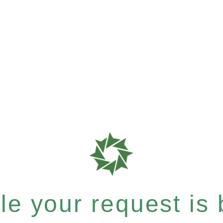
e your request is b