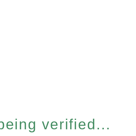
eing verified...