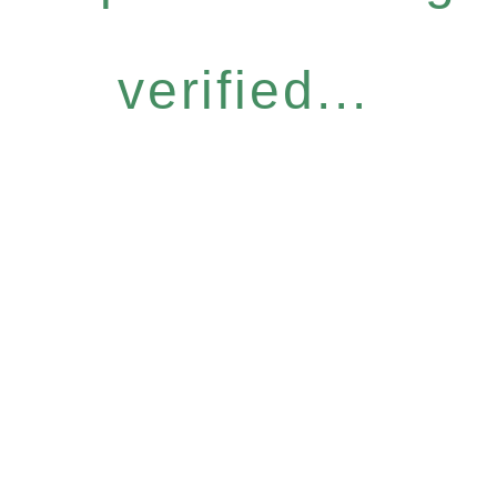
verified...