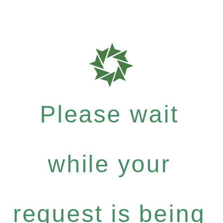
Please wait
while your
request is being