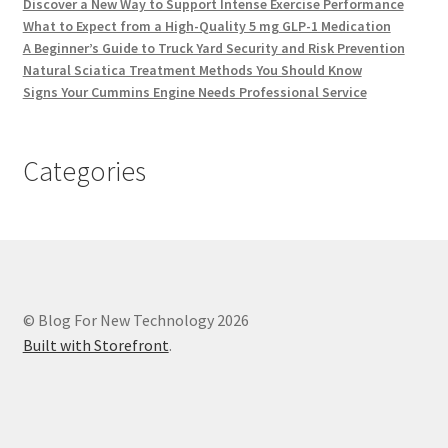
Discover a New Way to Support Intense Exercise Performance
What to Expect from a High-Quality 5 mg GLP-1 Medication
A Beginner’s Guide to Truck Yard Security and Risk Prevention
Natural Sciatica Treatment Methods You Should Know
Signs Your Cummins Engine Needs Professional Service
Categories
© Blog For New Technology 2026
Built with Storefront
.