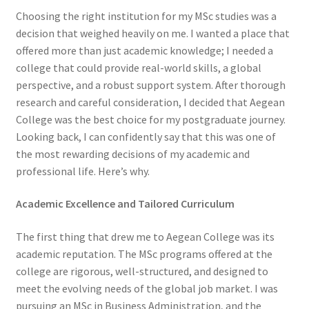
Choosing the right institution for my MSc studies was a
decision that weighed heavily on me. I wanted a place that
offered more than just academic knowledge; I needed a
college that could provide real-world skills, a global
perspective, and a robust support system. After thorough
research and careful consideration, I decided that Aegean
College was the best choice for my postgraduate journey.
Looking back, I can confidently say that this was one of
the most rewarding decisions of my academic and
professional life. Here’s why.
Academic Excellence and Tailored Curriculum
The first thing that drew me to Aegean College was its
academic reputation. The MSc programs offered at the
college are rigorous, well-structured, and designed to
meet the evolving needs of the global job market. I was
pursuing an MSc in Business Administration, and the