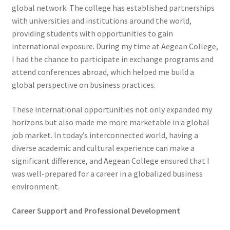
global network. The college has established partnerships
with universities and institutions around the world,
providing students with opportunities to gain
international exposure. During my time at Aegean College,
I had the chance to participate in exchange programs and
attend conferences abroad, which helped me build a
global perspective on business practices.
These international opportunities not only expanded my
horizons but also made me more marketable in a global
job market. In today’s interconnected world, having a
diverse academic and cultural experience can make a
significant difference, and Aegean College ensured that I
was well-prepared for a career in a globalized business
environment.
Career Support and Professional Development