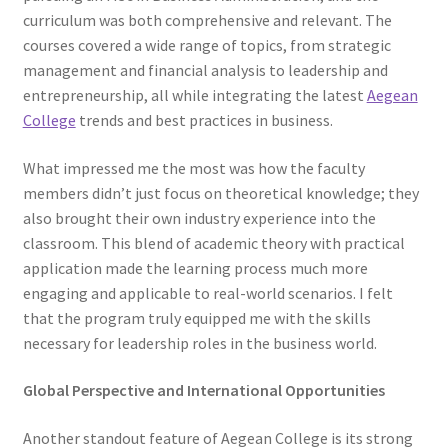
curriculum was both comprehensive and relevant. The
courses covered a wide range of topics, from strategic
management and financial analysis to leadership and
entrepreneurship, all while integrating the latest
Aegean
College
trends and best practices in business.
What impressed me the most was how the faculty
members didn’t just focus on theoretical knowledge; they
also brought their own industry experience into the
classroom. This blend of academic theory with practical
application made the learning process much more
engaging and applicable to real-world scenarios. I felt
that the program truly equipped me with the skills
necessary for leadership roles in the business world.
Global Perspective and International Opportunities
Another standout feature of Aegean College is its strong