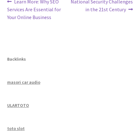
Post
Previous
Next
Learn More: Why SEO
National Security Challenges
post:
post:
Services Are Essential for
in the 21st Century
navigation
Your Online Business
Backlinks
masori car audio
ULARTOTO
toto slot