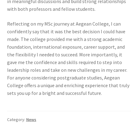
in meaningful discussions and build strong relationships
with both professors and fellow students.
Reflecting on my MSc journey at Aegean College, I can
confidently say that it was the best decision I could have
made. The college provided me with a strong academic
foundation, international exposure, career support, and
the flexibility I needed to succeed. More importantly, it
gave me the confidence and skills required to step into
leadership roles and take on new challenges in my career.
For anyone considering postgraduate studies, Aegean
College offers a unique and enriching experience that truly
sets you up for a bright and successful future.
Category:
News