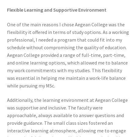
Flexible Learning and Supportive Environment
One of the main reasons I chose Aegean College was the
flexibility it offered in terms of study options. As a working
professional, I needed a program that could fit into my
schedule without compromising the quality of education.
Aegean College provided a range of full-time, part-time,
and online learning options, which allowed me to balance
my work commitments with my studies. This flexibility
was essential in helping me maintain a work-life balance
while pursuing my MSc.
Additionally, the learning environment at Aegean College
was supportive and inclusive. The faculty were
approachable, always available to answer questions and
provide guidance. The small class sizes fostered an
interactive learning atmosphere, allowing me to engage