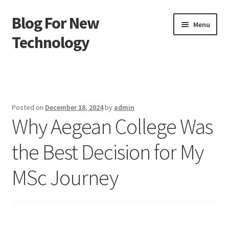
Blog For New
Skip
Skip
Menu
to
to
Technology
navigation
content
Home
About Us
Posted on
December 18, 2024
by
admin
Why Aegean College Was
Contact Us
the Best Decision for My
Disclaimer
MSc Journey
Terms of Use