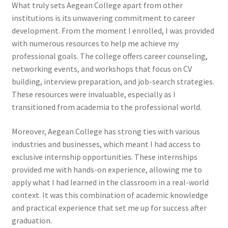
What truly sets Aegean College apart from other
institutions is its unwavering commitment to career
development. From the moment I enrolled, I was provided
with numerous resources to help me achieve my
professional goals. The college offers career counseling,
networking events, and workshops that focus on CV
building, interview preparation, and job-search strategies.
These resources were invaluable, especially as I
transitioned from academia to the professional world.
Moreover, Aegean College has strong ties with various
industries and businesses, which meant I had access to
exclusive internship opportunities. These internships
provided me with hands-on experience, allowing me to
apply what I had learned in the classroom in a real-world
context. It was this combination of academic knowledge
and practical experience that set me up for success after
graduation.