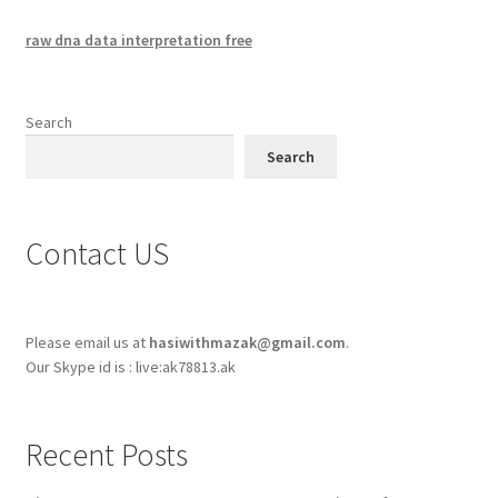
raw dna data interpretation free
Search
Search
Contact US
Please email us at
hasiwithmazak@gmail.com
.
Our Skype id is : live:ak78813.ak
Recent Posts