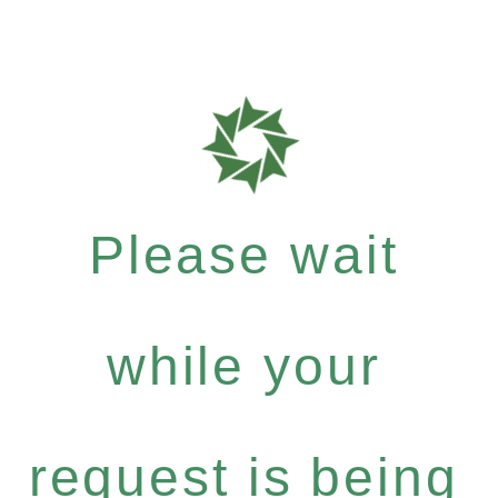
Please wait
while your
request is being