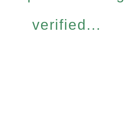
verified...