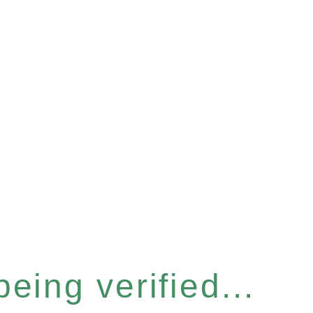
eing verified...