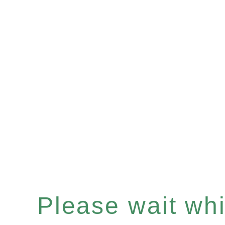
Please wait whil