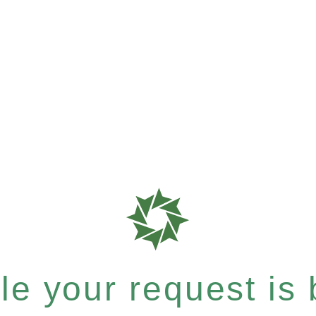
e your request is b