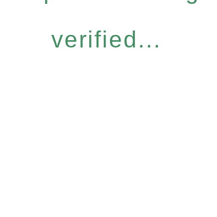
verified...