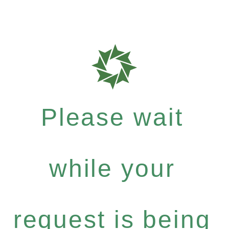
Please wait
while your
request is being