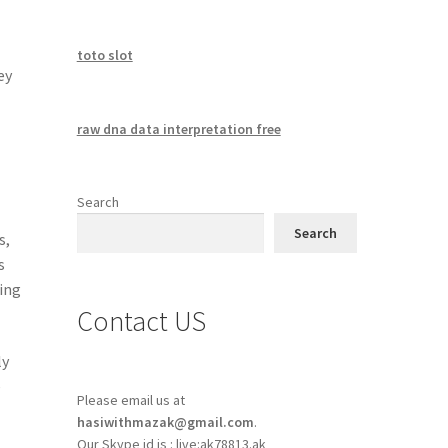
toto slot
ey
raw dna data interpretation free
Search
Search
s,
s
ing
Contact US
ly
e
Please email us at
hasiwithmazak@gmail.com
.
Our Skype id is : live:ak78813.ak