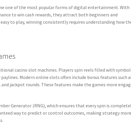
e one of the most popular forms of digital entertainment. With
hance to win cash rewards, they attract both beginners and
e easy to play, winning consistently requires understanding how th
Games
itional casino slot machines. Players spin reels filled with symbol
aylines. Modern online slots often include bonus features such a
rs, and jackpot rounds. These features make the games more engag
ber Generator (RNG), which ensures that every spin is complete
ranteed way to predict or control outcomes, making strategy mor
s.