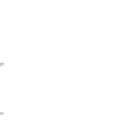
rge
no