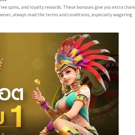
ree spins, and loyalty rewards. These bonuses give you extra chan
wever, always read the terms and conditions, especially wagering