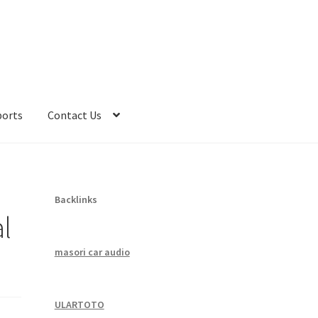
ports
Contact Us
Backlinks
l
masori car audio
ULARTOTO