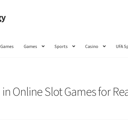
gy
 Games
Games
Sports
Casino
UFA S
of Use
in Online Slot Games for Rea