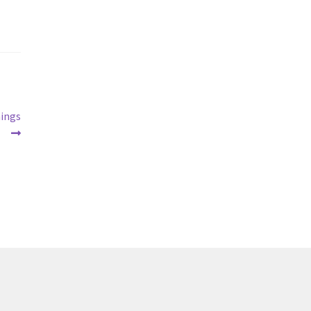
nings