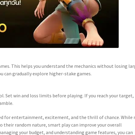
games. This helps you understand the mechanics without losing la
ou can gradually explore higher-stake games.
. Set win and loss limits before playing. If you reach your target,
gamble.
d for entertainment, excitement, and the thrill of chance. While 
o their random nature, smart play can improve your overall
managing your budget, and understanding game features, you can