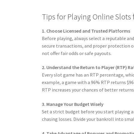
Tips for Playing Online Slots
1. Choose Licensed and Trusted Platforms
Before playing, always select a reputable and
secure transactions, and proper protection o
not offer fair odds or safe payouts.
2. Understand the Return to Player (RTP) Ra
Every slot game has an RTP percentage, whic
example, a game with a 96% RTP returns $96 
RTP increases your chances of better returns
3. Manage Your Budget Wisely
Set a strict budget before you start playing a
chasing losses. Divide your bankroll into sma
4. Take Advantage of Bonuses and Promoti