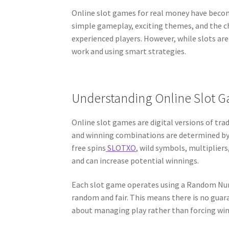
Online slot games for real money have becom
simple gameplay, exciting themes, and the c
experienced players. However, while slots ar
work and using smart strategies.
Understanding Online Slot 
Online slot games are digital versions of trad
and winning combinations are determined by p
free spins
SLOTXO
, wild symbols, multiplie
and can increase potential winnings.
Each slot game operates using a Random Num
random and fair. This means there is no gua
about managing play rather than forcing win