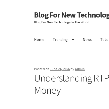
Blog For New Technolo
Skip
Skip
to
to
Blog For New Technology In The World
navigation
content
Home
Trending
News
Toto
Home
About Us
Contact Us
Disclaimer
Terms 
Posted on
June 24, 2026
by
admin
Understanding RTP 
Money