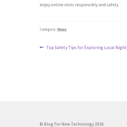
enjoy online slots responsibly and safely.
Category:
News
Post
Previous
Top Safety Tips for Exploring Local Night
post:
navigation
© Blog For New Technology 2026