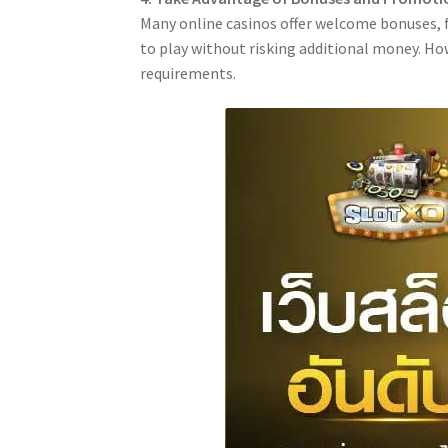
Many online casinos offer welcome bonuses, f
to play without risking additional money. Ho
requirements.