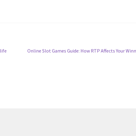
Next
life
Online Slot Games Guide: How RTP Affects Your Win
post: