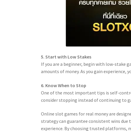
5. Start with Low Stakes
If you are a beginner, begin with low-stake 
amounts of money. As you gain experience, y
6. Know When to Stop
One of the most important tips is self-control
consider stopping instead of continuing to 
Online slot games for real money are designe
strategy can guarantee consistent wins due t
experience. By choosing trusted platforms, 