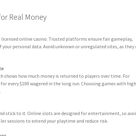
 for Real Money
 licensed online casino. Trusted platforms ensure fair gameplay,
f your personal data. Avoid unknown or unregulated sites, as they
te
h shows how much money is returned to players over time. For
for every $100 wagered in the long run. Choosing games with hig
.
nd stick to it. Online slots are designed for entertainment, so avo
ller sessions to extend your playtime and reduce risk.
ons