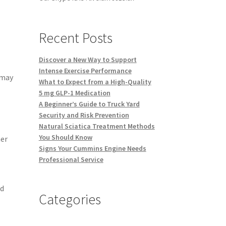
Recent Posts
Discover a New Way to Support
Intense Exercise Performance
 may
What to Expect from a High-Quality
5 mg GLP-1 Medication
A Beginner’s Guide to Truck Yard
Security and Risk Prevention
Natural Sciatica Treatment Methods
You Should Know
her
Signs Your Cummins Engine Needs
Professional Service
id
Categories