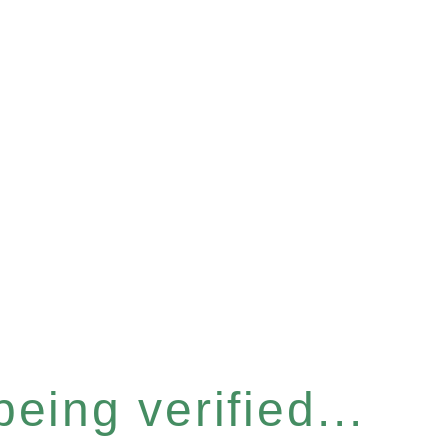
eing verified...