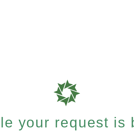
e your request is b