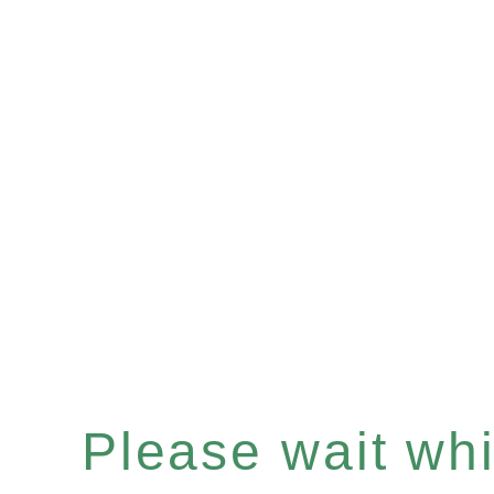
Please wait whil