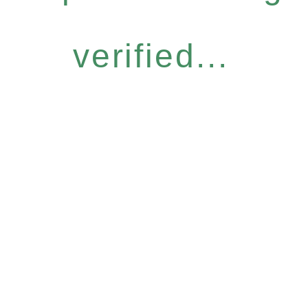
verified...