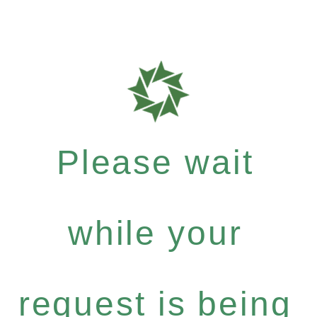
Please wait
while your
request is being