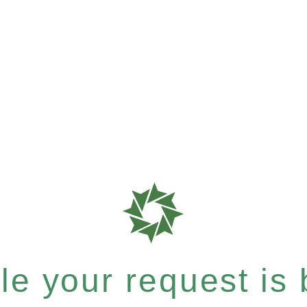
e your request is b