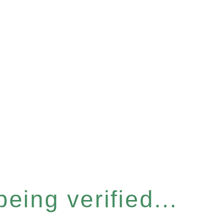
eing verified...