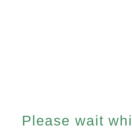
Please wait whil