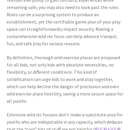
licenses everybody to gain fantastic experiences while
remaining safe, you may also need to look past the rules.
Rules can be a surprising system to produce an
establishment, yet the certifiable game plan of your play
space can straightforwardly impact security. Making a
comprehensive wild rec focus can help advance tranquil,
fun, and safe play for various reasons
By definition, thorough wild exercise places are proposed
for all kids, not only kids with absolute necessities, no
flexibility, or different conditions. This kind of
solidification can urge kids to work and play together,
which can help decline the danger of preclusion and even
wild exercise place hostility, saving a more secure space for
all youths.
Extensive wild rec focuses don’t make a substitute area for
youths who are indisputable in any capacity, which deduces
that the “cool” bits of stuff are not held for
메이저사이트