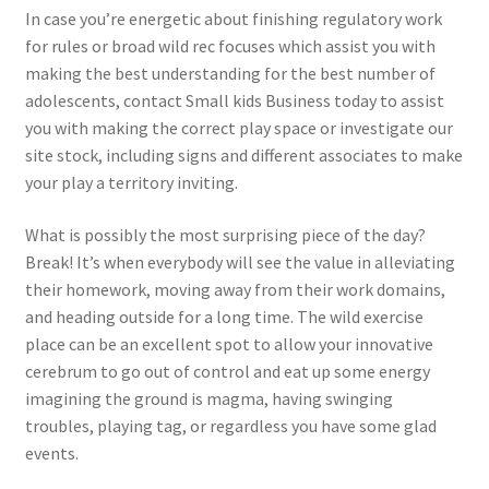
In case you’re energetic about finishing regulatory work
for rules or broad wild rec focuses which assist you with
making the best understanding for the best number of
adolescents, contact Small kids Business today to assist
you with making the correct play space or investigate our
site stock, including signs and different associates to make
your play a territory inviting.
What is possibly the most surprising piece of the day?
Break! It’s when everybody will see the value in alleviating
their homework, moving away from their work domains,
and heading outside for a long time. The wild exercise
place can be an excellent spot to allow your innovative
cerebrum to go out of control and eat up some energy
imagining the ground is magma, having swinging
troubles, playing tag, or regardless you have some glad
events.