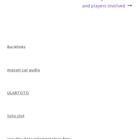
navigation
and players involved
Backlinks
masori car audio
ULARTOTO
toto slot
raw dna data interpretation free