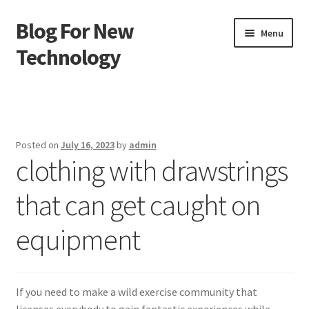
Blog For New
Skip
Skip
Menu
to
to
Technology
navigation
content
Home
About Us
Posted on
July 16, 2023
by
admin
clothing with drawstrings
Contact Us
that can get caught on
Disclaimer
equipment
Terms of Use
If you need to make a wild exercise community that