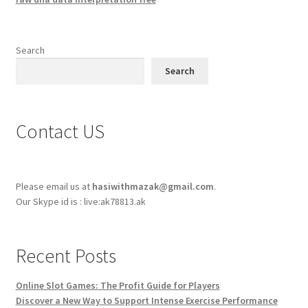
Search
Search
Contact US
Please email us at
hasiwithmazak@gmail.com
.
Our Skype id is : live:ak78813.ak
Recent Posts
Online Slot Games: The Profit Guide for Players
Discover a New Way to Support Intense Exercise Performance