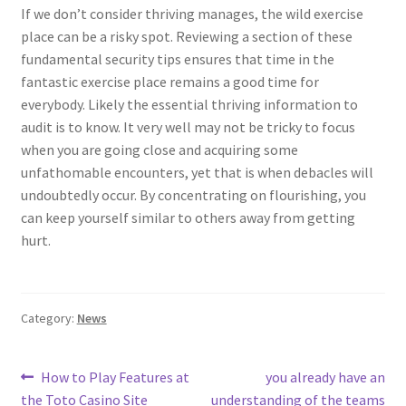
If we don’t consider thriving manages, the wild exercise
place can be a risky spot. Reviewing a section of these
fundamental security tips ensures that time in the
fantastic exercise place remains a good time for
everybody. Likely the essential thriving information to
audit is to know. It very well may not be tricky to focus
when you are going close and acquiring some
unfathomable encounters, yet that is when debacles will
undoubtedly occur. By concentrating on flourishing, you
can keep yourself similar to others away from getting
hurt.
Category:
News
Post
Previous
Next
How to Play Features at
you already have an
post:
post:
the Toto Casino Site
understanding of the teams