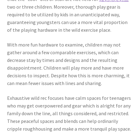
two or three children. Moreover, thorough play gear is
required to be utilized by kids in an unanticipated way,
guaranteeing youngsters can use a more vital proportion
of the playing hardware in the wild exercise place.
With more fun hardware to examine, children may not
gather around a few comparable exercises, which can
decrease stay by times and designs and the resulting
disappointment. Children will play more and have more
decisions to inspect. Despite how this is more charming, it
can mean fewer issues with lines and sharing.
Exhaustive wild rec focuses have calm spaces for teenagers
who may get overpowered and gear which is alright for any
family down the line, all things considered, and restricted.
These peaceful spaces and blends can help ordinarily
cripple roughhousing and make a more tranquil play space.