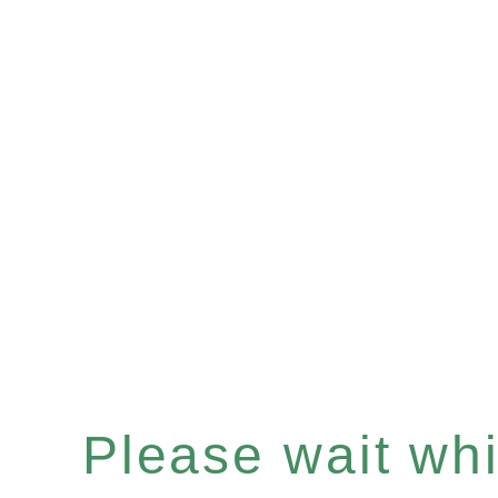
Please wait whil