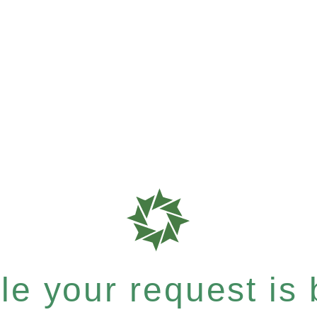
e your request is b