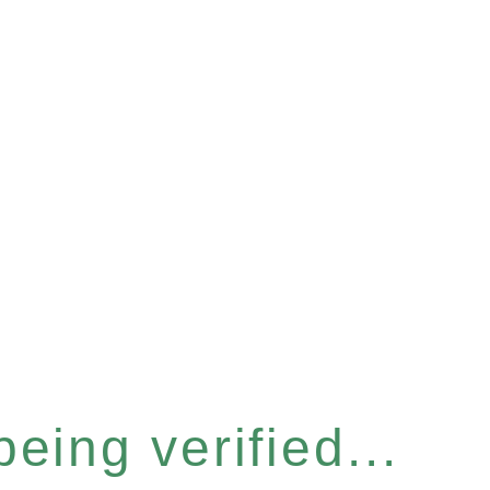
eing verified...