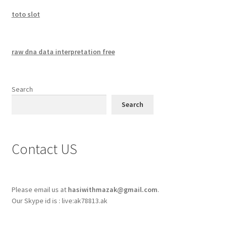
toto slot
raw dna data interpretation free
Search
Search
Contact US
Please email us at
hasiwithmazak@gmail.com
.
Our Skype id is : live:ak78813.ak