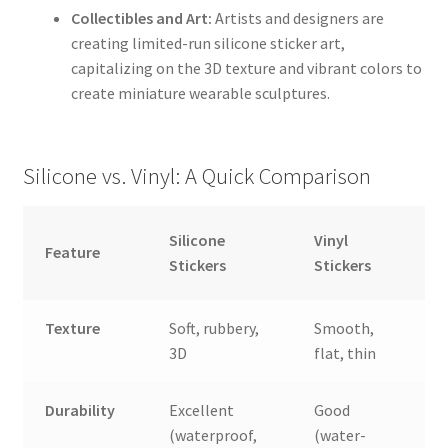
Collectibles and Art:
Artists and designers are
creating limited-run silicone sticker art,
capitalizing on the 3D texture and vibrant colors to
create miniature wearable sculptures.
Silicone vs. Vinyl: A Quick Comparison
Silicone
Vinyl
Feature
Stickers
Stickers
Texture
Soft, rubbery,
Smooth,
3D
flat, thin
Durability
Excellent
Good
(waterproof,
(water-