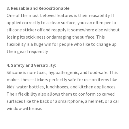
3. Reusable and Repositionable:
One of the most beloved features is their reusability. If
applied correctly to a clean surface, you can often peel a
silicone sticker off and reapply it somewhere else without
losing its stickiness or damaging the surface. This
flexibility is a huge win for people who like to change up
their gear frequently.
4. Safety and Versatility:
Silicone is non-toxic, hypoallergenic, and food-safe. This
makes these stickers perfectly safe for use on items like
kids’ water bottles, lunchboxes, and kitchen appliances.
Their flexibility also allows them to conform to curved
surfaces like the back of a smartphone, a helmet, or a car
window with ease.