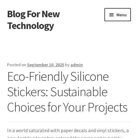
Blog For New
Skip
Skip
Menu
to
to
Technology
navigation
content
Home
About Us
Posted on
September 10, 2025
by
admin
Eco-Friendly Silicone
Contact Us
Stickers: Sustainable
Disclaimer
Choices for Your Projects
Terms of Use
In a world saturated with paper decals and vinyl stickers, a