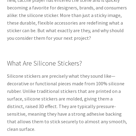
new, tactile player has entered the scene and is quickly
becoming a favorite for designers, brands, and consumers
alike: the silicone sticker. More than just a sticky image,
these durable, flexible accessories are redefining what a
sticker can be. But what exactly are they, and why should
you consider them for your next project?
What Are Silicone Stickers?
Silicone stickers are precisely what they sound like—
decorative or functional pieces made from 100% silicone
rubber. Unlike traditional stickers that are printed on a
surface, silicone stickers are molded, giving them a
distinct, raised 3D effect. They are typically pressure-
sensitive, meaning they have a strong adhesive backing
that allows them to stick securely to almost any smooth,
clean surface.