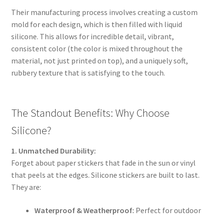
Their manufacturing process involves creating a custom
mold for each design, which is then filled with liquid
silicone. This allows for incredible detail, vibrant,
consistent color (the color is mixed throughout the
material, not just printed on top), and a uniquely soft,
rubbery texture that is satisfying to the touch.
The Standout Benefits: Why Choose
Silicone?
1. Unmatched Durability:
Forget about paper stickers that fade in the sun or vinyl
that peels at the edges. Silicone stickers are built to last.
They are:
Waterproof & Weatherproof:
Perfect for outdoor