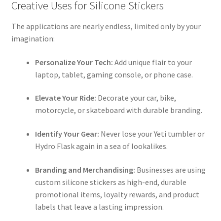
Creative Uses for Silicone Stickers
The applications are nearly endless, limited only by your
imagination:
Personalize Your Tech:
Add unique flair to your
laptop, tablet, gaming console, or phone case.
Elevate Your Ride:
Decorate your car, bike,
motorcycle, or skateboard with durable branding.
Identify Your Gear:
Never lose your Yeti tumbler or
Hydro Flask again in a sea of lookalikes.
Branding and Merchandising:
Businesses are using
custom silicone stickers as high-end, durable
promotional items, loyalty rewards, and product
labels that leave a lasting impression.