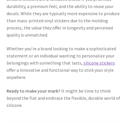
durability, a premium feel, and the ability to reuse your
decals. While they are typically more expensive to produce
than mass-printed vinyl stickers due to the molding
process, the value they offer in longevity and perceived
quality is unmatched.
Whether you’re a brand looking to make a sophisticated
statement or an individual wanting to personalize your
belongings with something that lasts,
silicone stickers
offer a innovative and functional way to stick your style
anywhere.
Ready to make your mark?
It might be time to think
beyond the flat and embrace the flexible, durable world of
silicone.