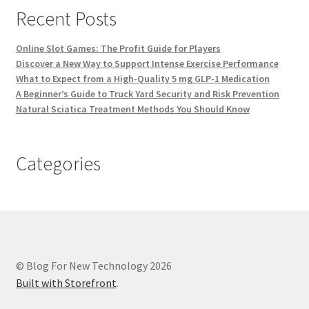
Recent Posts
Online Slot Games: The Profit Guide for Players
Discover a New Way to Support Intense Exercise Performance
What to Expect from a High-Quality 5 mg GLP-1 Medication
A Beginner’s Guide to Truck Yard Security and Risk Prevention
Natural Sciatica Treatment Methods You Should Know
Categories
© Blog For New Technology 2026
Built with Storefront
.