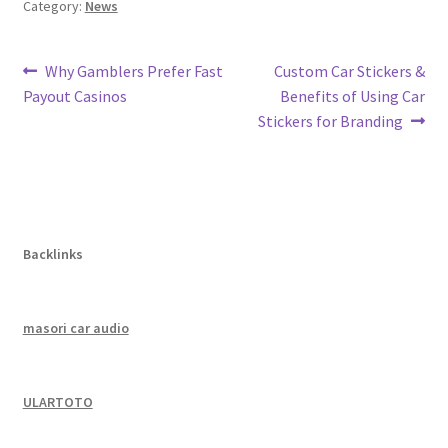
Category:
News
Post
Previous
Next
Why Gamblers Prefer Fast
Custom Car Stickers &
post:
post:
Payout Casinos
Benefits of Using Car
navigation
Stickers for Branding
Backlinks
masori car audio
ULARTOTO