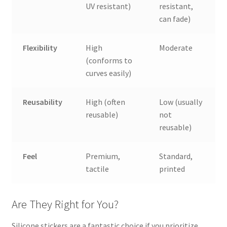
UV resistant)
resistant,
can fade)
Flexibility
High
Moderate
(conforms to
curves easily)
Reusability
High (often
Low (usually
reusable)
not
reusable)
Feel
Premium,
Standard,
tactile
printed
Are They Right for You?
Silicone stickers are a fantastic choice if you prioritize