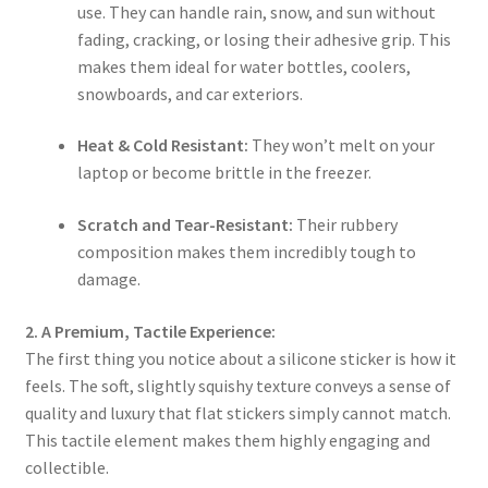
use. They can handle rain, snow, and sun without
fading, cracking, or losing their adhesive grip. This
makes them ideal for water bottles, coolers,
snowboards, and car exteriors.
Heat & Cold Resistant:
They won’t melt on your
laptop or become brittle in the freezer.
Scratch and Tear-Resistant:
Their rubbery
composition makes them incredibly tough to
damage.
2. A Premium, Tactile Experience:
The first thing you notice about a silicone sticker is how it
feels. The soft, slightly squishy texture conveys a sense of
quality and luxury that flat stickers simply cannot match.
This tactile element makes them highly engaging and
collectible.