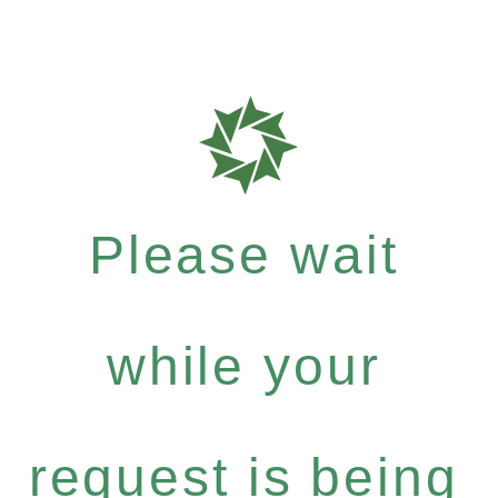
Please wait
while your
request is being