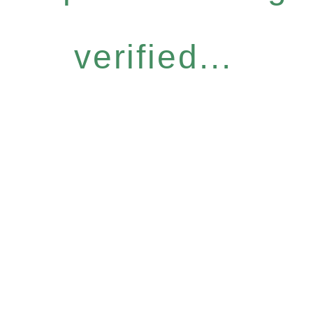
verified...