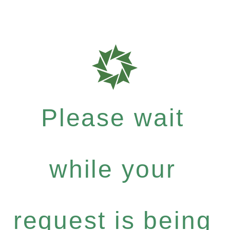
Please wait
while your
request is being