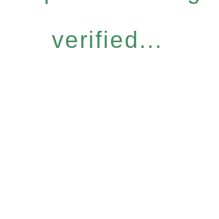
verified...