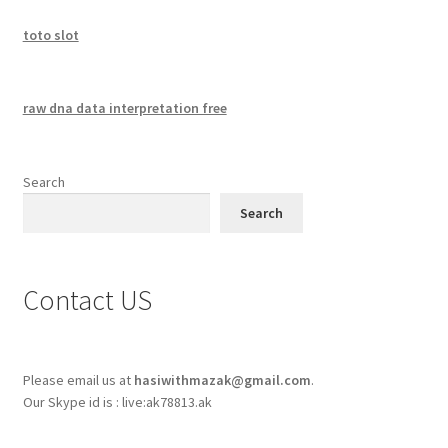
toto slot
raw dna data interpretation free
Search
Search
Contact US
Please email us at
hasiwithmazak@gmail.com
.
Our Skype id is : live:ak78813.ak