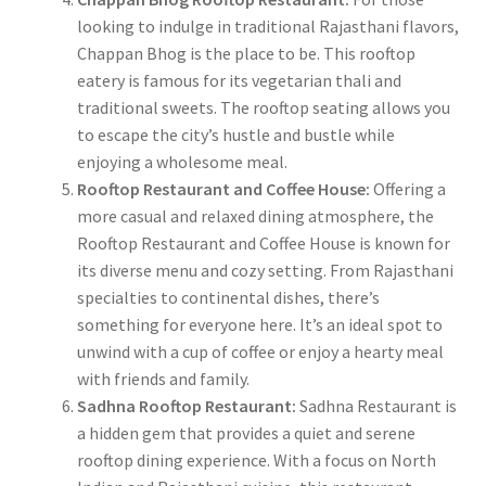
looking to indulge in traditional Rajasthani flavors,
Chappan Bhog is the place to be. This rooftop
eatery is famous for its vegetarian thali and
traditional sweets. The rooftop seating allows you
to escape the city’s hustle and bustle while
enjoying a wholesome meal.
Rooftop Restaurant and Coffee House:
Offering a
more casual and relaxed dining atmosphere, the
Rooftop Restaurant and Coffee House is known for
its diverse menu and cozy setting. From Rajasthani
specialties to continental dishes, there’s
something for everyone here. It’s an ideal spot to
unwind with a cup of coffee or enjoy a hearty meal
with friends and family.
Sadhna Rooftop Restaurant:
Sadhna Restaurant is
a hidden gem that provides a quiet and serene
rooftop dining experience. With a focus on North