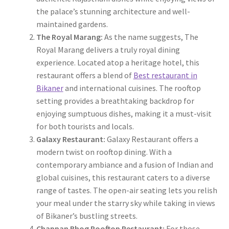
the palace’s stunning architecture and well-
maintained gardens.
The Royal Marang:
As the name suggests, The
Royal Marang delivers a truly royal dining
experience. Located atop a heritage hotel, this
restaurant offers a blend of
Best restaurant in
Bikaner
and international cuisines. The rooftop
setting provides a breathtaking backdrop for
enjoying sumptuous dishes, making it a must-visit
for both tourists and locals.
Galaxy Restaurant:
Galaxy Restaurant offers a
modern twist on rooftop dining. With a
contemporary ambiance and a fusion of Indian and
global cuisines, this restaurant caters to a diverse
range of tastes. The open-air seating lets you relish
your meal under the starry sky while taking in views
of Bikaner’s bustling streets.
Chappan Bhog Rooftop Restaurant:
For those