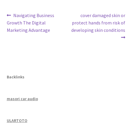
Post
Previous
Next
Navigating Business
cover damaged skin or
post:
post:
Growth The Digital
protect hands from risk of
navigation
Marketing Advantage
developing skin conditions
Backlinks
masori car audio
ULARTOTO