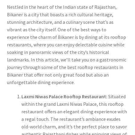
Nestled in the heart of the Indian state of Rajasthan,
Bikaner is a city that boasts a rich cultural heritage,
stunning architecture, and a culinary scene that’s as
vibrant as the city itself. One of the best ways to
experience the charm of Bikaner is by dining at its rooftop
restaurants, where you can enjoy delectable cuisine while
soaking in panoramic views of the city’s historical
landmarks. In this article, we’ll take you on a gastronomic
journey through some of the best rooftop restaurants in
Bikaner that offer not only great food but also an
unforgettable dining experience.
Laxmi Niwas Palace Rooftop Restaurant:
Situated
within the grand Laxmi Niwas Palace, this rooftop
restaurant offers an elegant dining experience with
a regal touch. The restaurant’s ambiance exudes
old-world charm, and it’s the perfect place to savor
authentic Rajasthani dishes while enjoying views of