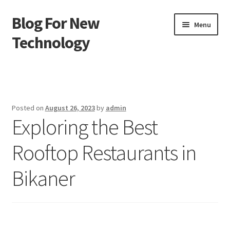
Blog For New
Skip
Skip
Menu
to
to
Technology
navigation
content
Home
About Us
Posted on
August 26, 2023
by
admin
Exploring the Best
Contact Us
Rooftop Restaurants in
Disclaimer
Bikaner
Terms of Use