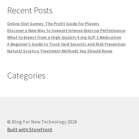
Recent Posts
Online Slot Games: The Profit Guide for Players
Discover a New Way to Support Intense Exercise Performance
What to Expect from a High-Quality 5 mg GLP-1 Medication
A Beginner’s Guide to Truck Yard Security and Risk Prevention
Natural Sciatica Treatment Methods You Should Know
Categories
© Blog For New Technology 2026
Built with Storefront
.