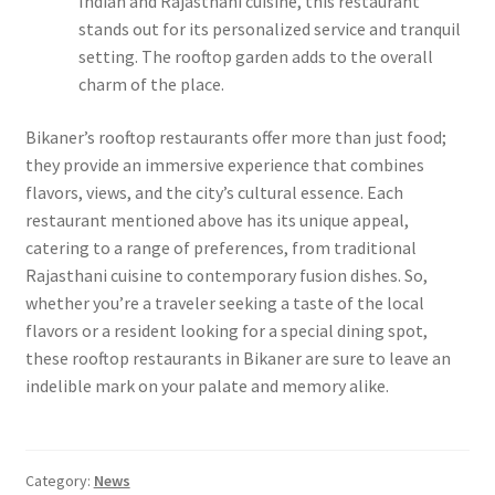
Indian and Rajasthani cuisine, this restaurant
stands out for its personalized service and tranquil
setting. The rooftop garden adds to the overall
charm of the place.
Bikaner’s rooftop restaurants offer more than just food;
they provide an immersive experience that combines
flavors, views, and the city’s cultural essence. Each
restaurant mentioned above has its unique appeal,
catering to a range of preferences, from traditional
Rajasthani cuisine to contemporary fusion dishes. So,
whether you’re a traveler seeking a taste of the local
flavors or a resident looking for a special dining spot,
these rooftop restaurants in Bikaner are sure to leave an
indelible mark on your palate and memory alike.
Category:
News