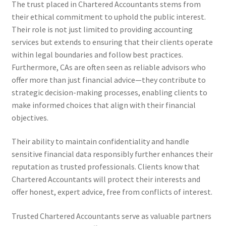
The trust placed in Chartered Accountants stems from
their ethical commitment to uphold the public interest.
Their role is not just limited to providing accounting
services but extends to ensuring that their clients operate
within legal boundaries and follow best practices.
Furthermore, CAs are often seen as reliable advisors who
offer more than just financial advice—they contribute to
strategic decision-making processes, enabling clients to
make informed choices that align with their financial
objectives.
Their ability to maintain confidentiality and handle
sensitive financial data responsibly further enhances their
reputation as trusted professionals. Clients know that
Chartered Accountants will protect their interests and
offer honest, expert advice, free from conflicts of interest.
Trusted Chartered Accountants serve as valuable partners