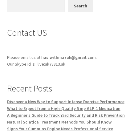
Search
Contact US
Please email us at
hasiwithmazak@gmail.com
.
Our Skype id is : live:ak78813.ak
Recent Posts
Discover a New Way to Support Intense Exercise Performance
What to Expect from a High-Quality 5 mg GLP-1 Medication
A Beginner’s Guide to Truck Yard Security and Risk Prevention
Natural Sciatica Treatment Methods You Should Know
Signs Your Cummins Engine Needs Professional Service