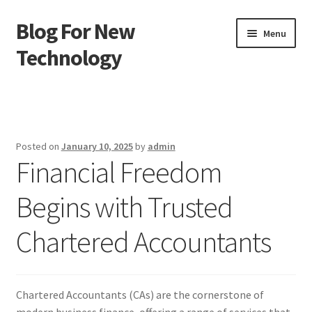
Blog For New
Skip
Skip
Menu
to
to
Technology
navigation
content
Home
About Us
Posted on
January 10, 2025
by
admin
Financial Freedom
Contact Us
Begins with Trusted
Disclaimer
Chartered Accountants
Terms of Use
Chartered Accountants (CAs) are the cornerstone of