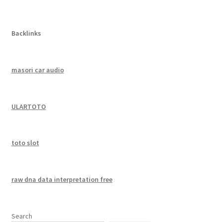
Backlinks
masori car audio
ULARTOTO
toto slot
raw dna data interpretation free
Search