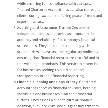
while ensuring full compliance with tax laws.
Trusted Chartered Accountants can also represent
clients during tax audits, offering peace of mind and
expert advocacy.
Auditing and Assurance
: Trusted CAs perform
independent audits to provide assurance on the
accuracy and reliability of a company’s financial
statements. They help build credibility with
stakeholders, investors, and regulatory bodies by
ensuring that financial records are truthful and in
line with legal standards. This service is essential
for businesses seeking to build trust and
transparency in their financial reporting.
Financial Planning and Consultancy
: Chartered
Accountants serve as financial advisors, helping
individuals and businesses plan their financial
futures. They assess a client’s current financial
position, evaluate risks, and suggest investments