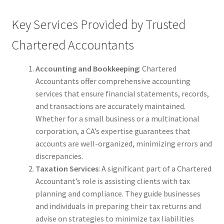
Key Services Provided by Trusted
Chartered Accountants
Accounting and Bookkeeping
: Chartered
Accountants offer comprehensive accounting
services that ensure financial statements, records,
and transactions are accurately maintained.
Whether for a small business or a multinational
corporation, a CA’s expertise guarantees that
accounts are well-organized, minimizing errors and
discrepancies.
Taxation Services
: A significant part of a Chartered
Accountant’s role is assisting clients with tax
planning and compliance. They guide businesses
and individuals in preparing their tax returns and
advise on strategies to minimize tax liabilities