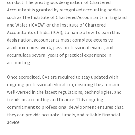
conduct. The prestigious designation of Chartered
Accountant is granted by recognized accounting bodies
such as the Institute of Chartered Accountants in England
and Wales (ICAEW) or the Institute of Chartered
Accountants of India (ICAI), to name a few. To earn this
designation, accountants must complete extensive
academic coursework, pass professional exams, and
accumulate several years of practical experience in
accounting.
Once accredited, CAs are required to stay updated with
ongoing professional education, ensuring they remain
well-versed in the latest regulations, technologies, and
trends in accounting and finance. This ongoing
commitment to professional development ensures that
they can provide accurate, timely, and reliable financial
advice.