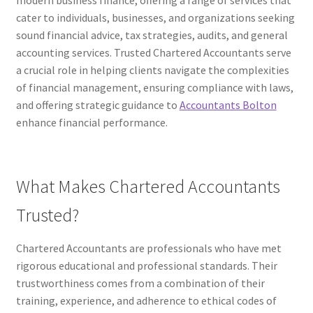
modern business finance, offering a range of services that
cater to individuals, businesses, and organizations seeking
sound financial advice, tax strategies, audits, and general
accounting services. Trusted Chartered Accountants serve
a crucial role in helping clients navigate the complexities
of financial management, ensuring compliance with laws,
and offering strategic guidance to
Accountants Bolton
enhance financial performance.
What Makes Chartered Accountants
Trusted?
Chartered Accountants are professionals who have met
rigorous educational and professional standards. Their
trustworthiness comes from a combination of their
training, experience, and adherence to ethical codes of