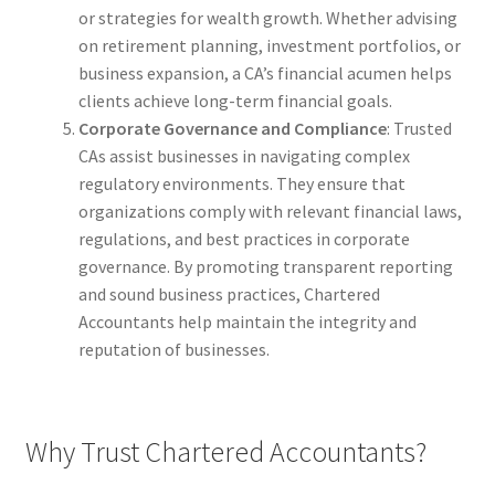
or strategies for wealth growth. Whether advising
on retirement planning, investment portfolios, or
business expansion, a CA’s financial acumen helps
clients achieve long-term financial goals.
Corporate Governance and Compliance
: Trusted
CAs assist businesses in navigating complex
regulatory environments. They ensure that
organizations comply with relevant financial laws,
regulations, and best practices in corporate
governance. By promoting transparent reporting
and sound business practices, Chartered
Accountants help maintain the integrity and
reputation of businesses.
Why Trust Chartered Accountants?