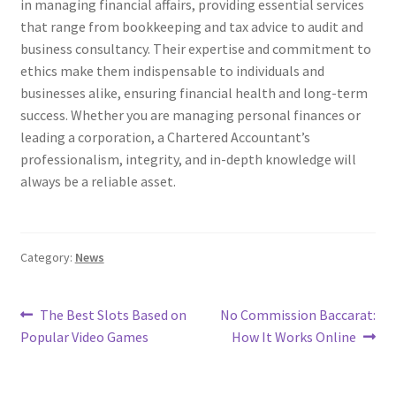
in managing financial affairs, providing essential services
that range from bookkeeping and tax advice to audit and
business consultancy. Their expertise and commitment to
ethics make them indispensable to individuals and
businesses alike, ensuring financial health and long-term
success. Whether you are managing personal finances or
leading a corporation, a Chartered Accountant’s
professionalism, integrity, and in-depth knowledge will
always be a reliable asset.
Category:
News
Post
Previous
Next
The Best Slots Based on
No Commission Baccarat:
post:
post:
Popular Video Games
How It Works Online
navigation