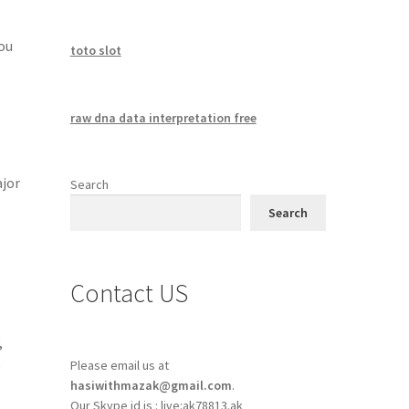
you
toto slot
raw dna data interpretation free
ajor
Search
Search
Contact US
,
o
Please email us at
hasiwithmazak@gmail.com
.
Our Skype id is : live:ak78813.ak