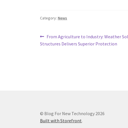
Category:
News
Post
Previous
From Agriculture to Industry: Weather So
post:
Structures Delivers Superior Protection
navigation
© Blog For New Technology 2026
Built with Storefront
.