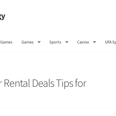
gy
 Games
Games
Sports
Casino
UFA S
of Use
 Rental Deals Tips for