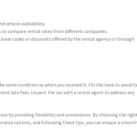
d vehicle availability.
 to compare rental rates from different companies.
onal codes or discounts offered by the rental agency or through
the same condition as when you received it. Fill the tank to avoid fu
vent late fees. Inspect the car with a rental agent to address any
nce by providing flexibility and convenience. By choosing the righ
urance options, and following these tips, you can ensure a smoot