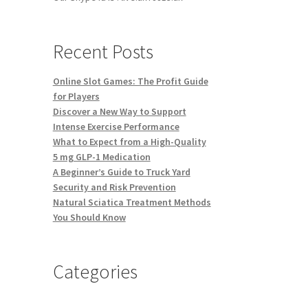
Recent Posts
Online Slot Games: The Profit Guide
for Players
Discover a New Way to Support
Intense Exercise Performance
What to Expect from a High-Quality
5 mg GLP-1 Medication
A Beginner’s Guide to Truck Yard
Security and Risk Prevention
Natural Sciatica Treatment Methods
You Should Know
Categories