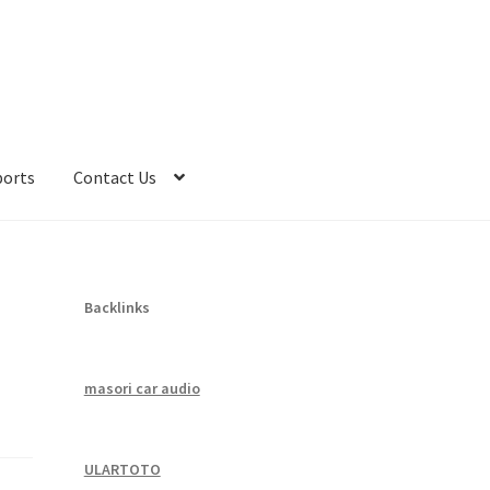
ports
Contact Us
Backlinks
masori car audio
ULARTOTO