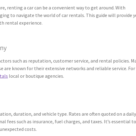
ure, renting a car can be a convenient way to get around. With
ging to navigate the world of car rentals. This guide will provide 
th rental experience.
any
tors such as reputation, customer service, and rental policies. M
se are known for their extensive networks and reliable service. For
tals
local or boutique agencies.
ation, duration, and vehicle type. Rates are often quoted on a daily
al fees such as insurance, fuel charges, and taxes. It’s essential t
 unexpected costs.