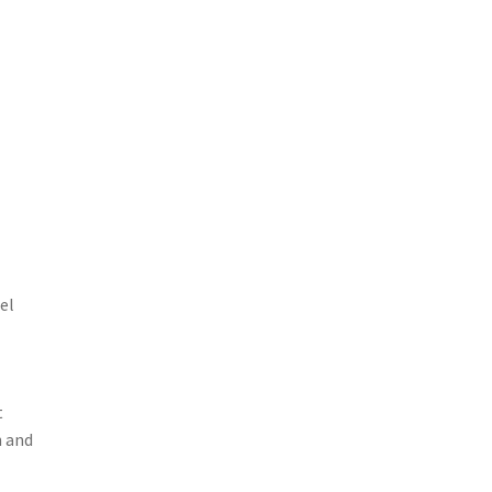
el
t
h and