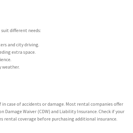
suit different needs:
ers and city driving.
eding extra space.
ience.
y weather.
lf in case of accidents or damage. Most rental companies offer
ion Damage Waiver (CDW) and Liability Insurance. Check if your
es rental coverage before purchasing additional insurance.