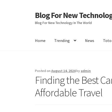
Blog For New Technolo
Skip
Skip
to
to
Blog For New Technology In The World
navigation
content
Home
Trending
News
Toto
Home
About Us
Contact Us
Disclaimer
Terms 
Posted on
August 14, 2024
by
admin
Finding the Best Car
Affordable Travel