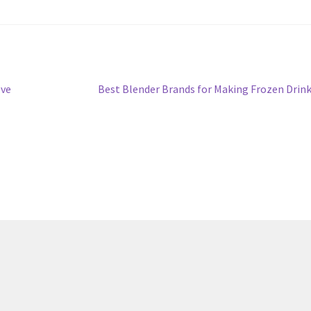
Next
lve
Best Blender Brands for Making Frozen Drin
post: