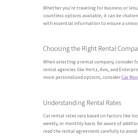
Whether you’re traveling for business or leis
countless options available, it can be challen
with essential information to ensure a smoo
Choosing the Right Rental Comp
When selecting a rental company, consider fac
rental agencies like Hertz, Avis, and Enterpri
more personalized options, consider
Car Ren
Understanding Rental Rates
Car rental rates vary based on factors like loc
weekly, or monthly basis. Be aware of addition
read the rental agreement carefully to avoid