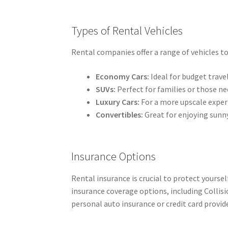
Types of Rental Vehicles
Rental companies offer a range of vehicles to 
Economy Cars:
Ideal for budget travel
SUVs:
Perfect for families or those ne
Luxury Cars:
For a more upscale exper
Convertibles:
Great for enjoying sunn
Insurance Options
Rental insurance is crucial to protect yourse
insurance coverage options, including Collis
personal auto insurance or credit card provid