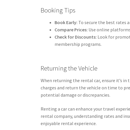
Booking Tips
Book Early:
To secure the best rates an
Compare Prices:
Use online platforms
Check for Discounts:
Look for promoti
membership programs.
Returning the Vehicle
When returning the rental car, ensure it’s in 
charges and return the vehicle on time to pre
potential damage or discrepancies.
Renting a car can enhance your travel experie
rental company, understanding rates and ins
enjoyable rental experience.