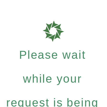
Please wait
while your
request is being