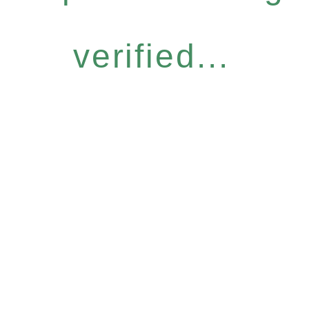
verified...