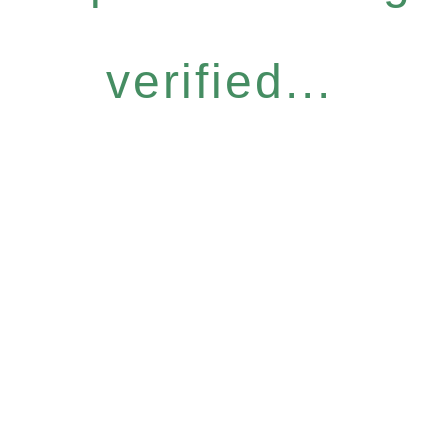
verified...