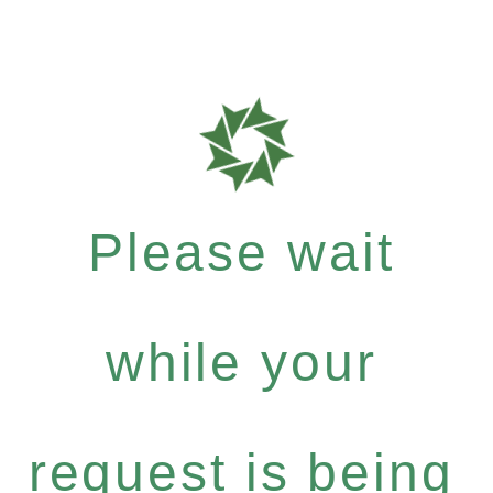
Please wait
while your
request is being