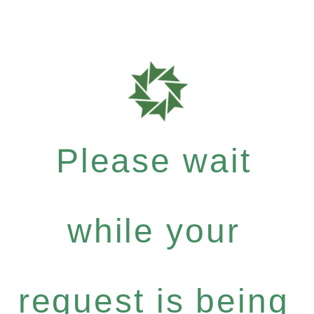
Please wait
while your
request is being