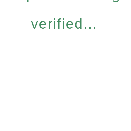
verified...