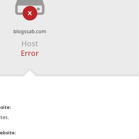
blogssab.com
Host
Error
site:
tes.
ebsite: