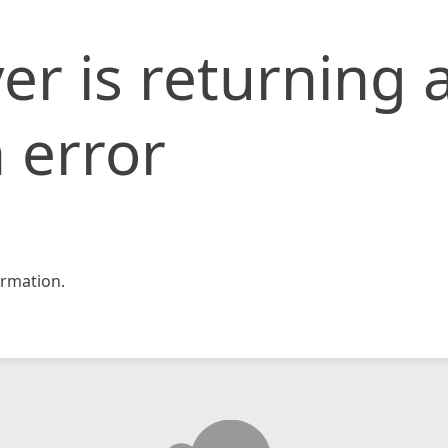
er is returning 
 error
rmation.