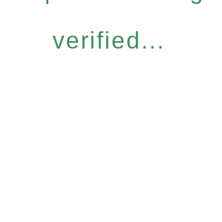
verified...