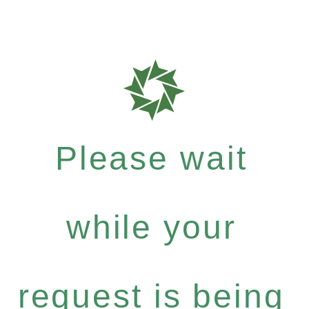
Please wait
while your
request is being