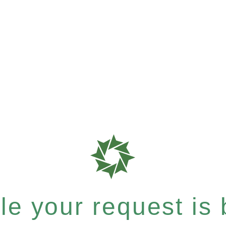
e your request is b