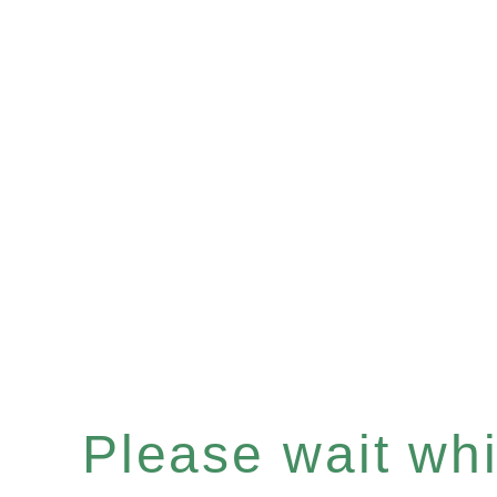
Please wait whil