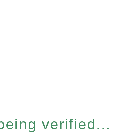
eing verified...