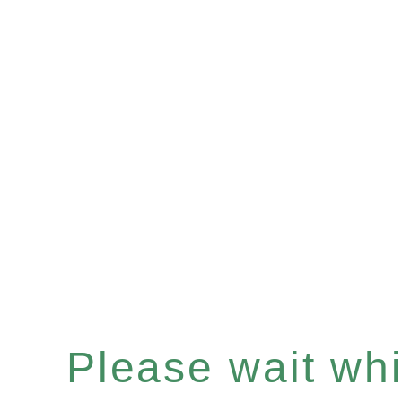
Please wait whil