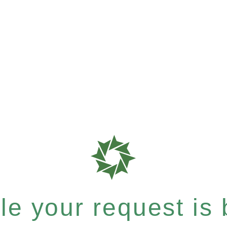
e your request is b