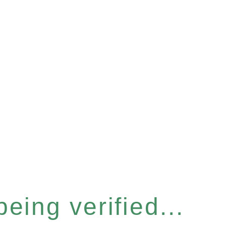
eing verified...