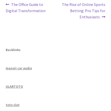
Post
Previous
Next
The Office Guide to
The Rise of Online Sports
post:
post:
Digital Transformation
Betting: Pro Tips for
navigation
Enthusiasts
Backlinks
masori car audio
ULARTOTO
toto slot