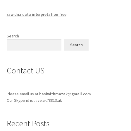
raw dna data interpretation free
Search
Search
Contact US
Please email us at
hasiwithmazak@gmail.com
.
Our Skype id is : live:ak78813.ak
Recent Posts