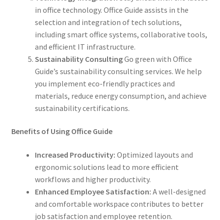
in office technology. Office Guide assists in the
selection and integration of tech solutions,
including smart office systems, collaborative tools,
and efficient IT infrastructure.
Sustainability Consulting
Go green with Office
Guide’s sustainability consulting services. We help
you implement eco-friendly practices and
materials, reduce energy consumption, and achieve
sustainability certifications.
Benefits of Using Office Guide
Increased Productivity:
Optimized layouts and
ergonomic solutions lead to more efficient
workflows and higher productivity.
Enhanced Employee Satisfaction:
A well-designed
and comfortable workspace contributes to better
job satisfaction and employee retention.