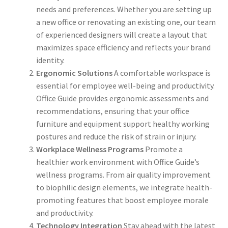
needs and preferences. Whether you are setting up
a new office or renovating an existing one, our team
of experienced designers will create a layout that
maximizes space efficiency and reflects your brand
identity.
Ergonomic Solutions
A comfortable workspace is
essential for employee well-being and productivity.
Office Guide provides ergonomic assessments and
recommendations, ensuring that your office
furniture and equipment support healthy working
postures and reduce the risk of strain or injury.
Workplace Wellness Programs
Promote a
healthier work environment with Office Guide’s
wellness programs. From air quality improvement
to biophilic design elements, we integrate health-
promoting features that boost employee morale
and productivity.
Technology Integration
Stay ahead with the latest