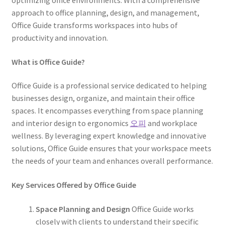
optimizing office environments. With a comprehensive
approach to office planning, design, and management,
Office Guide transforms workspaces into hubs of
productivity and innovation.
What is Office Guide?
Office Guide is a professional service dedicated to helping
businesses design, organize, and maintain their office
spaces. It encompasses everything from space planning
and interior design to ergonomics
오피
and workplace
wellness. By leveraging expert knowledge and innovative
solutions, Office Guide ensures that your workspace meets
the needs of your team and enhances overall performance.
Key Services Offered by Office Guide
Space Planning and Design
Office Guide works
closely with clients to understand their specific