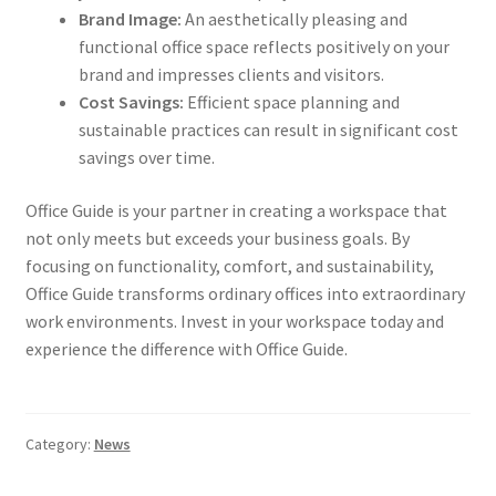
Brand Image:
An aesthetically pleasing and
functional office space reflects positively on your
brand and impresses clients and visitors.
Cost Savings:
Efficient space planning and
sustainable practices can result in significant cost
savings over time.
Office Guide is your partner in creating a workspace that
not only meets but exceeds your business goals. By
focusing on functionality, comfort, and sustainability,
Office Guide transforms ordinary offices into extraordinary
work environments. Invest in your workspace today and
experience the difference with Office Guide.
Category:
News