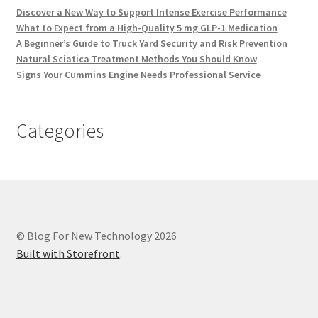
Discover a New Way to Support Intense Exercise Performance
What to Expect from a High-Quality 5 mg GLP-1 Medication
A Beginner’s Guide to Truck Yard Security and Risk Prevention
Natural Sciatica Treatment Methods You Should Know
Signs Your Cummins Engine Needs Professional Service
Categories
© Blog For New Technology 2026
Built with Storefront
.