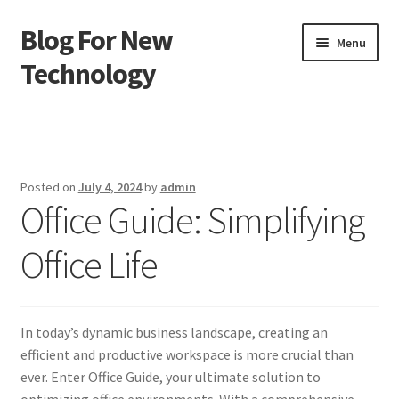
Blog For New
Skip
Skip
Menu
to
to
Technology
navigation
content
Home
About Us
Posted on
July 4, 2024
by
admin
Office Guide: Simplifying
Contact Us
Office Life
Disclaimer
Terms of Use
In today’s dynamic business landscape, creating an
efficient and productive workspace is more crucial than
ever. Enter Office Guide, your ultimate solution to