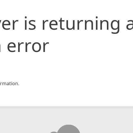
er is returning 
 error
rmation.