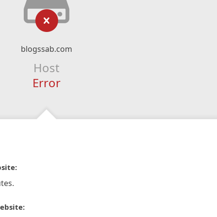
blogssab.com
Host
Error
site:
tes.
ebsite: