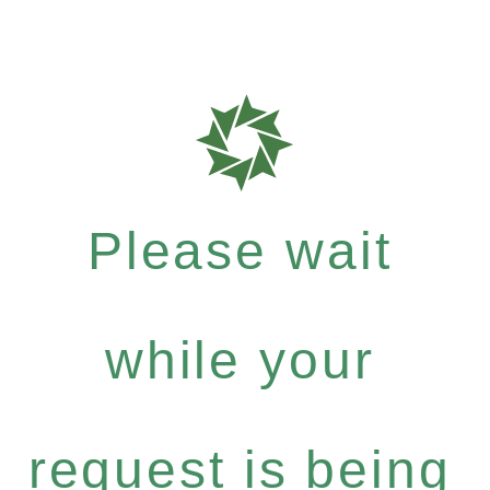
Please wait
while your
request is being