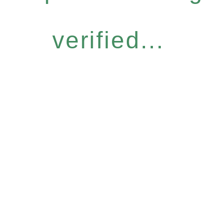
verified...