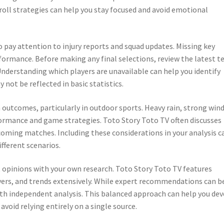
roll strategies can help you stay focused and avoid emotional
o pay attention to injury reports and squad updates. Missing key
rformance. Before making any final selections, review the latest 
nderstanding which players are unavailable can help you identify
not be reflected in basic statistics.
outcomes, particularly in outdoor sports. Heavy rain, strong wind
rmance and game strategies. Toto Story Toto TV often discusses
oming matches. Including these considerations in your analysis c
fferent scenarios.
 opinions with your own research. Toto Story Toto TV features
yers, and trends extensively. While expert recommendations can b
ith independent analysis. This balanced approach can help you de
void relying entirely on a single source.