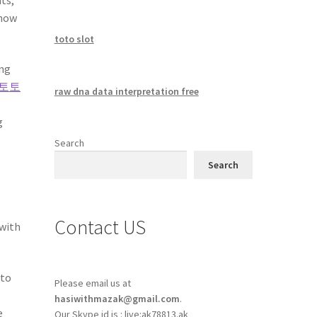
 how
toto slot
ing
토토
raw dna data interpretation free
g
Search
Search
Contact US
 with
oto
Please email us at
hasiwithmazak@gmail.com
.
e
Our Skype id is : live:ak78813.ak