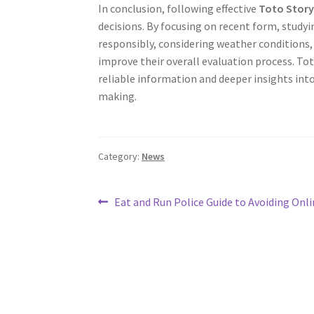
In conclusion, following effective
Toto Story
decisions. By focusing on recent form, study
responsibly, considering weather conditions,
improve their overall evaluation process. Tot
reliable information and deeper insights into
making.
Category:
News
Post
Previous
Eat and Run Police Guide to Avoiding Onli
post:
navigation