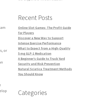
Recent Posts
team
Online Slot Games: The Profit Guide
for Players
Discover a New Way to Support
Intense Exercise Performance
What to Expect from a High-Quality
s, or
5 mg GLP-1 Medication
A Beginner’s Guide to Truck Yard
an
Security and Risk Prevention
Natural Sciatica Treatment Methods
You Should Know
e
Categories
velop