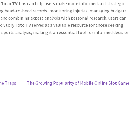
 Toto TV tips
can help users make more informed and strategic
ing head-to-head records, monitoring injuries, managing budgets
 and combining expert analysis with personal research, users can
o Story Toto TV serves as a valuable resource for those seeking
 sports analysis, making it an essential tool for informed decisio
Next
ne Traps
The Growing Popularity of Mobile Online Slot Gam
post: