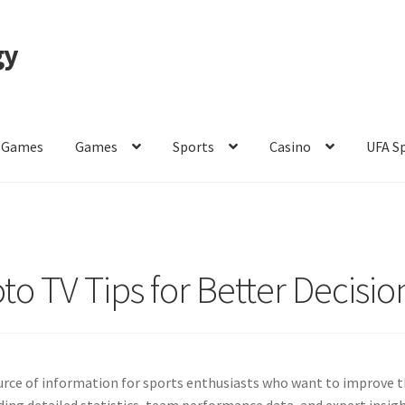
gy
 Games
Games
Sports
Casino
UFA S
of Use
to TV Tips for Better Decisio
rce of information for sports enthusiasts who want to improve t
iding detailed statistics, team performance data, and expert insigh