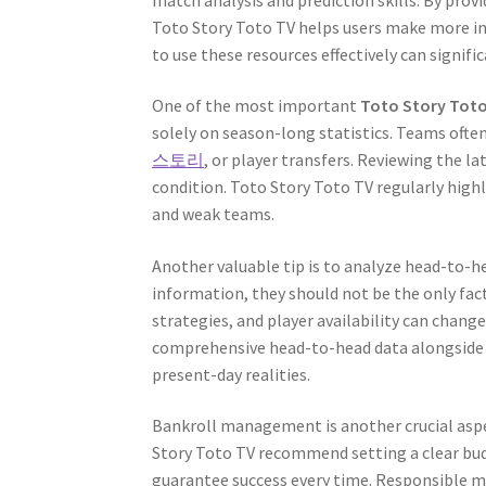
Toto Story Toto TV helps users make more in
to use these resources effectively can signifi
One of the most important
Toto Story Toto
solely on season-long statistics. Teams often
스토리
, or player transfers. Reviewing the l
condition. Toto Story Toto TV regularly highl
and weak teams.
Another valuable tip is to analyze head-to-he
information, they should not be the only fac
strategies, and player availability can chang
comprehensive head-to-head data alongside c
present-day realities.
Bankroll management is another crucial aspe
Story Toto TV recommend setting a clear budg
guarantee success every time. Responsible m