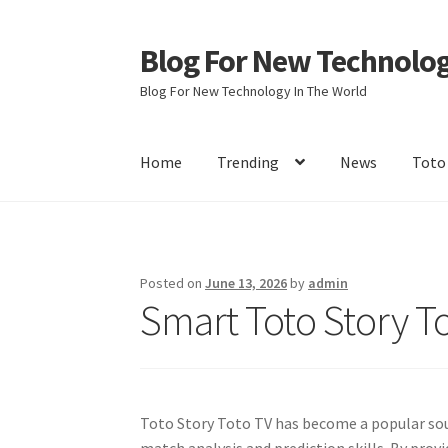
Blog For New Technolo
Skip
Skip
to
to
Blog For New Technology In The World
navigation
content
Home
Trending
News
Toto
Home
About Us
Contact Us
Disclaimer
Terms 
Posted on
June 13, 2026
by
admin
Smart Toto Story To
Toto Story Toto TV has become a popular sou
match analysis and prediction skills. By prov