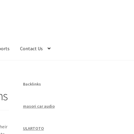
ports
Contact Us
Backlinks
ns
masori car audio
heir
ULARTOTO
ts,