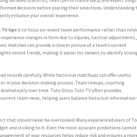
formed decisions before placing their selections. Understanding
cantly enhance your overall experience.
 TV tips
is to focus on recent team performance rather than rely
 experience changes in form due to injuries, tactical adjustments
atest matches can provide a clearer picture of a team’s current
ights recent trends, making it easier for viewers to identify stron
ad records carefully. While historical matchups can offer useful
tor in your decision-making process. Team lineups, coaching
e dramatically over time. Toto Story Toto TV often provides
urrent team news, helping users balance historical information
ct that should never be overlooked. Many experienced users of T
et and sticking to it. Even the most accurate predictions cannot
anagement of your resources helps reduce risk and ensures a mor