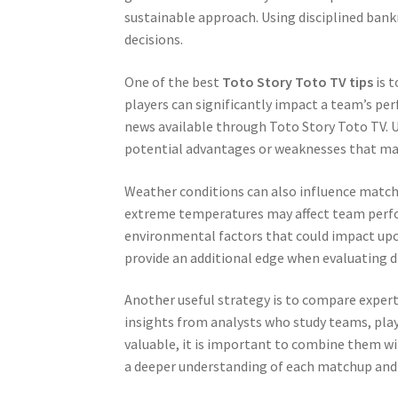
sustainable approach. Using disciplined bank
decisions.
One of the best
Toto Story Toto TV tips
is t
players can significantly impact a team’s pe
news available through Toto Story Toto TV. U
potential advantages or weaknesses that may 
Weather conditions can also influence match 
extreme temperatures may affect team perfo
environmental factors that could impact upc
provide an additional edge when evaluating di
Another useful strategy is to compare expert
insights from analysts who study teams, pla
valuable, it is important to combine them w
a deeper understanding of each matchup and a