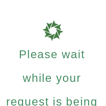
Please wait
while your
request is being