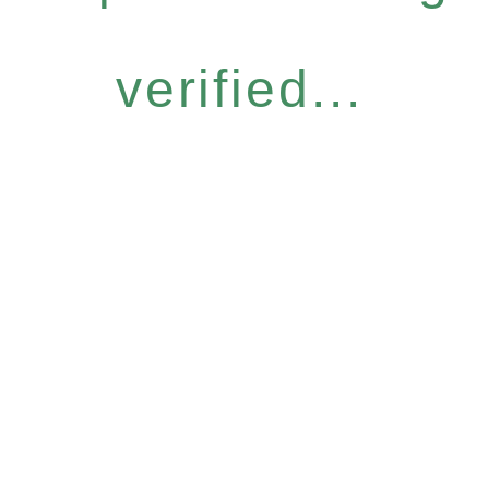
verified...