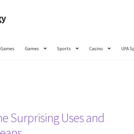
gy
 Games
Games
Sports
Casino
UFA S
of Use
e Surprising Uses and
Beans