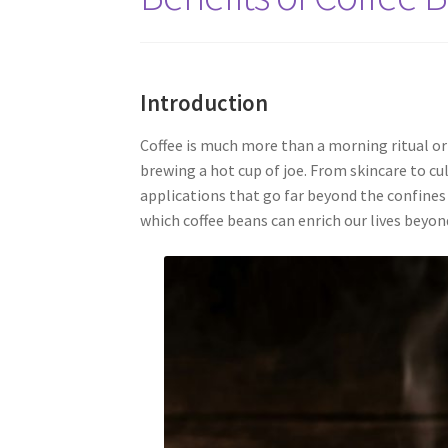
Introduction
Coffee is much more than a morning ritual or 
brewing a hot cup of joe. From skincare to cu
applications that go far beyond the confines 
which coffee beans can enrich our lives beyon