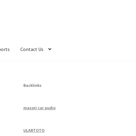
ports
Contact Us
Backlinks
masori car audio
ULARTOTO