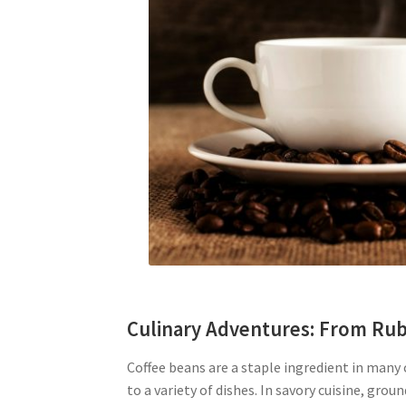
Culinary Adventures: From Rub
Coffee beans are a staple ingredient in many 
to a variety of dishes. In savory cuisine, grou