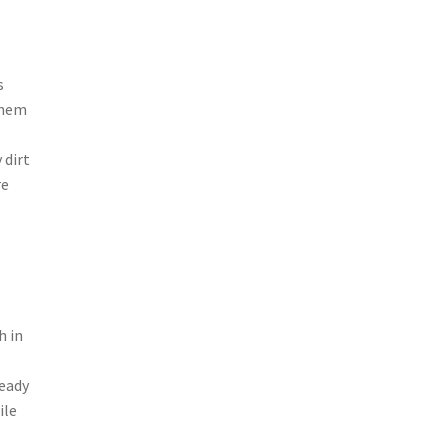
s
 them
 dirt
re
h in
teady
ile