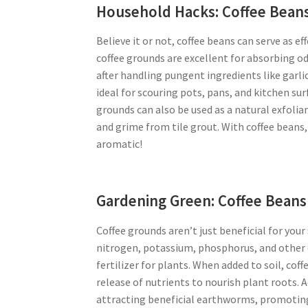
Household Hacks: Coffee Beans
Believe it or not, coffee beans can serve as e
coffee grounds are excellent for absorbing o
after handling pungent ingredients like garlic
ideal for scouring pots, pans, and kitchen su
grounds can also be used as a natural exfoli
and grime from tile grout. With coffee bean
aromatic!
Gardening Green: Coffee Beans 
Coffee grounds aren’t just beneficial for you
nitrogen, potassium, phosphorus, and other e
fertilizer for plants. When added to soil, cof
release of nutrients to nourish plant roots. A
attracting beneficial earthworms, promoting