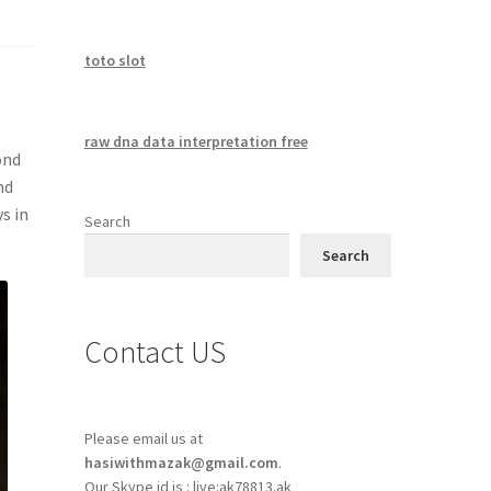
toto slot
raw dna data interpretation free
ond
nd
s in
Search
Search
Contact US
Please email us at
hasiwithmazak@gmail.com
.
Our Skype id is : live:ak78813.ak