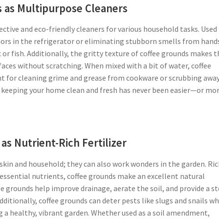
 as Multipurpose Cleaners
ffective and eco-friendly cleaners for various household tasks. Used
dors in the refrigerator or eliminating stubborn smells from hand
 or fish. Additionally, the gritty texture of coffee grounds makes
rfaces without scratching. When mixed with a bit of water, coffee
ant for cleaning grime and grease from cookware or scrubbing away
s, keeping your home clean and fresh has never been easier—or mo
as Nutrient-Rich Fertilizer
r skin and household; they can also work wonders in the garden. Ric
ssential nutrients, coffee grounds make an excellent natural
fee grounds help improve drainage, aerate the soil, and provide a s
dditionally, coffee grounds can deter pests like slugs and snails wh
 a healthy, vibrant garden. Whether used as a soil amendment,