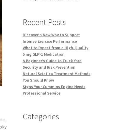
Recent Posts
Discover a New Way to Support
Intense Exercise Performance
What to Expect from a High-Quality
5 mg GLP-1 Medication
A Beginner’s Guide to Truck Yard
Security and Risk Prevention
Natural Sciatica Treatment Methods
You Should Know
Signs Your Cummins Engine Needs
Professional Service
Categories
ess
moky