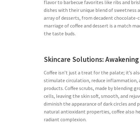
flavor to barbecue favorites like ribs and bri
dishes with their unique blend of sweetness an
array of desserts, from decadent chocolate-c
marriage of coffee and dessert is a match mad
the taste buds.
Skincare Solutions: Awakening 
Coffee isn’t just a treat for the palate; it’s 
stimulate circulation, reduce inflammation, a
products. Coffee scrubs, made by blending gro
cells, leaving the skin soft, smooth, and rej
diminish the appearance of dark circles and pu
natural antioxidant properties, coffee also 
radiant complexion.