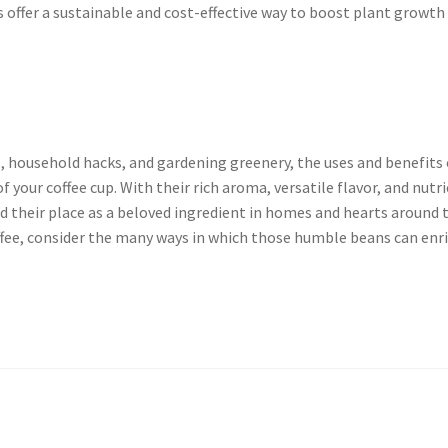
 offer a sustainable and cost-effective way to boost plant growth
s, household hacks, and gardening greenery, the uses and benefits 
 your coffee cup. With their rich aroma, versatile flavor, and nutr
 their place as a beloved ingredient in homes and hearts around 
offee, consider the many ways in which those humble beans can enr