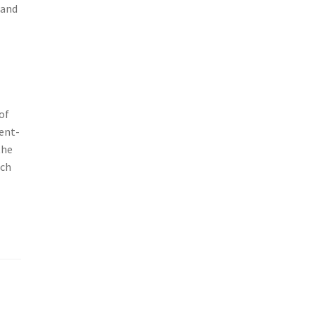
 and
of
ient-
the
ich