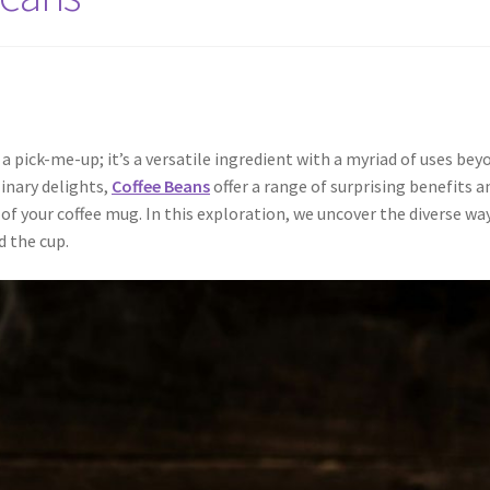
a pick-me-up; it’s a versatile ingredient with a myriad of uses bey
linary delights,
Coffee Beans
offer a range of surprising benefits a
of your coffee mug. In this exploration, we uncover the diverse way
d the cup.