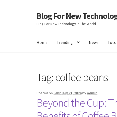
Blog For New Technolo
Skip
Skip
to
to
Blog For New Technology In The World
navigation
content
Home
Trending
News
Toto
Home
About Us
Contact Us
Disclaimer
Terms 
Tag:
coffee beans
Posted on
February 21, 2024
by
admin
Beyond the Cup: Th
Benefits of Coffee 