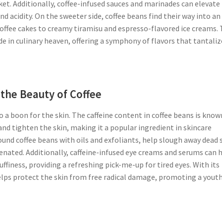
sket. Additionally, coffee-infused sauces and marinades can elevate
d acidity. On the sweeter side, coffee beans find their way into an
offee cakes to creamy tiramisu and espresso-flavored ice creams.
e in culinary heaven, offering a symphony of flavors that tantaliz
the Beauty of Coffee
also a boon for the skin. The caffeine content in coffee beans is know
nd tighten the skin, making it a popular ingredient in skincare
und coffee beans with oils and exfoliants, help slough away dead 
uvenated. Additionally, caffeine-infused eye creams and serums can 
ffiness, providing a refreshing pick-me-up for tired eyes. With its
helps protect the skin from free radical damage, promoting a youth