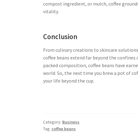
compost ingredient, or mulch, coffee grounds
vitality.
Conclusion
From culinary creations to skincare solution
coffee beans extend far beyond the confines of
packed composition, coffee beans have earned
world. So, the next time you brew a pot of c
your life beyond the cup.
Category:
Business
Tag:
coffee beans