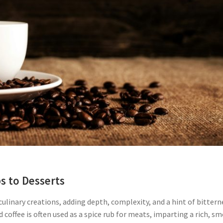
s to Desserts
culinary creations, adding depth, complexity, and a hint of bittern
nd coffee is often used as a spice rub for meats, imparting a rich, s