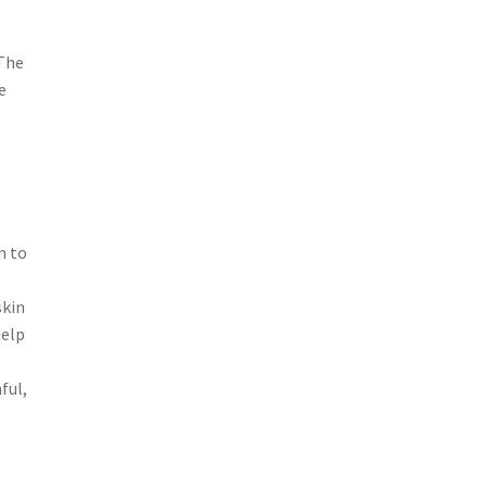
 The
e
n to
skin
help
ful,