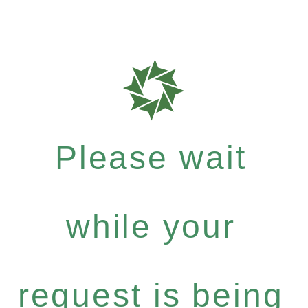
Please wait
while your
request is being