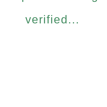
verified...