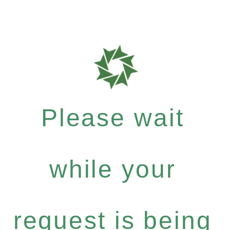
Please wait
while your
request is being