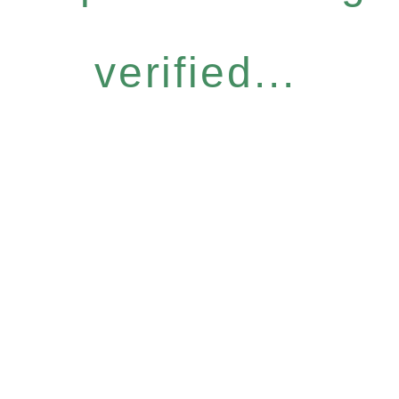
verified...