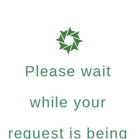
Please wait
while your
request is being