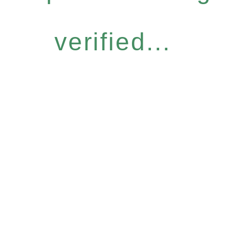
verified...