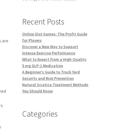
h
Recent Posts
,
Online Slot Games: The Profit Guide
s are
for Players
Discover a New Way to Support
Intense Exercise Performance
What to Expect from a High-Quality
5 mg GLP-1 Medication
A Beginner’s Guide to Truck Yard
Security and Risk Prevention
Natural Sciatica Treatment Methods
ned
You Should Know
rs
Categories
r