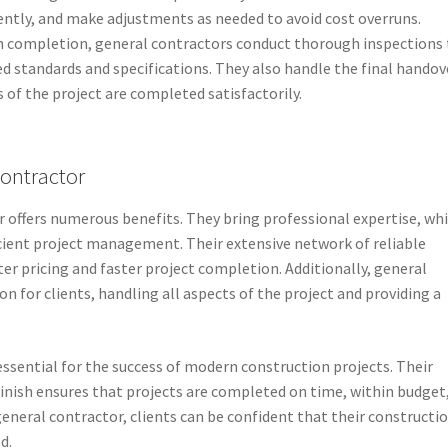
ently, and make adjustments as needed to avoid cost overruns.
n completion, general contractors conduct thorough inspections 
ed standards and specifications. They also handle the final handov
s of the project are completed satisfactorily.
Contractor
r offers numerous benefits. They bring professional expertise, wh
cient project management. Their extensive network of reliable
er pricing and faster project completion. Additionally, general
n for clients, handling all aspects of the project and providing a
essential for the success of modern construction projects. Their
finish ensures that projects are completed on time, within budget
 general contractor, clients can be confident that their constructi
d.