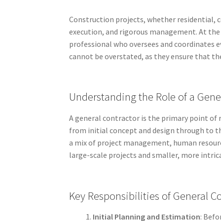
Construction projects, whether residential, c
execution, and rigorous management. At the h
professional who oversees and coordinates ev
cannot be overstated, as they ensure that th
Understanding the Role of a Gene
A general contractor is the primary point of 
from initial concept and design through to t
a mix of project management, human resourc
large-scale projects and smaller, more intric
Key Responsibilities of General C
Initial Planning and Estimation
: Befo