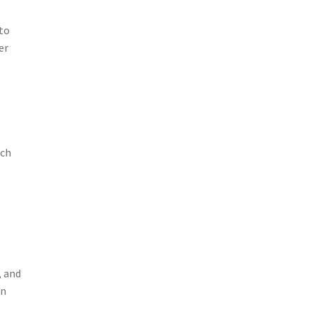
to
er
ich
, and
on