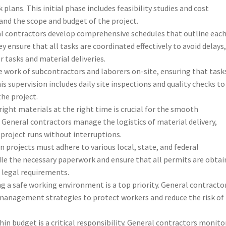
plans. This initial phase includes feasibility studies and cost
and the scope and budget of the project.
al contractors develop comprehensive schedules that outline eac
y ensure that all tasks are coordinated effectively to avoid delays
tasks and material deliveries.
e work of subcontractors and laborers on-site, ensuring that task
is supervision includes daily site inspections and quality checks to
he project.
 right materials at the right time is crucial for the smooth
 General contractors manage the logistics of material delivery,
 project runs without interruptions.
n projects must adhere to various local, state, and federal
le the necessary paperwork and ensure that all permits are obtai
l legal requirements.
ng a safe working environment is a top priority. General contracto
management strategies to protect workers and reduce the risk of
hin budget is a critical responsibility. General contractors monito