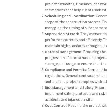
project estimates, timelines, and work 
estimations that help clients underst
Scheduling and Coordination
: Gener
stage of the construction process. The
managing the timing of subcontractor 
Supervision of Work
: They oversee th
performed correctly and efficiently. Th
maintain high standards throughout t
Material Management
: Procuring the
progression of a construction project.
storage, and usage to ensure that the
Compliance and Permits
: Constructio
regulations. General contractors hand
and that the project complies with al
Risk Management and Safety
: Ensuri
implement safety protocols and risk 
accidents and injuries on-site.
Cost Control
: Keeping the project wit