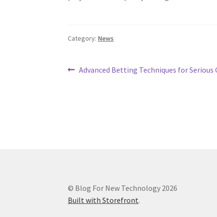
Category:
News
Post
Previous
Advanced Betting Techniques for Serious
post:
navigation
© Blog For New Technology 2026
Built with Storefront
.