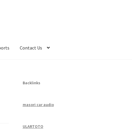
ports
Contact Us
Backlinks
masori car audio
ULARTOTO