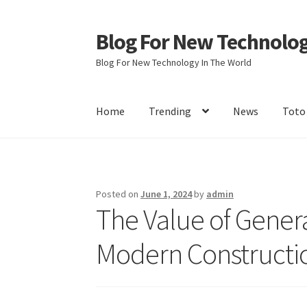
Blog For New Technolo
Skip
Skip
to
to
Blog For New Technology In The World
navigation
content
Home
Trending
News
Toto
Home
About Us
Contact Us
Disclaimer
Terms 
Posted on
June 1, 2024
by
admin
The Value of Genera
Modern Constructi