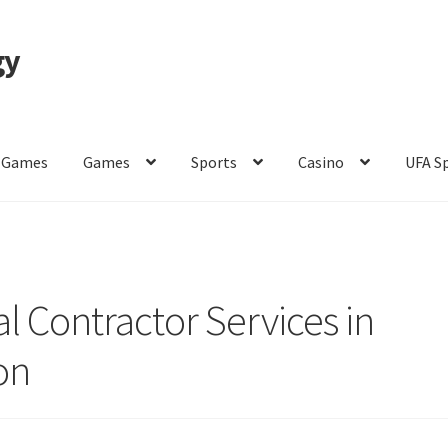
gy
 Games
Games
Sports
Casino
UFA S
of Use
l Contractor Services in
on