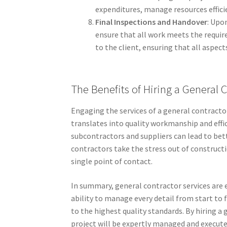
expenditures, manage resources effici
Final Inspections and Handover
: Upo
ensure that all work meets the requir
to the client, ensuring that all aspect
The Benefits of Hiring a General 
Engaging the services of a general contracto
translates into quality workmanship and effi
subcontractors and suppliers can lead to bett
contractors take the stress out of constructio
single point of contact.
In summary, general contractor services are 
ability to manage every detail from start to 
to the highest quality standards. By hiring a
project will be expertly managed and execute