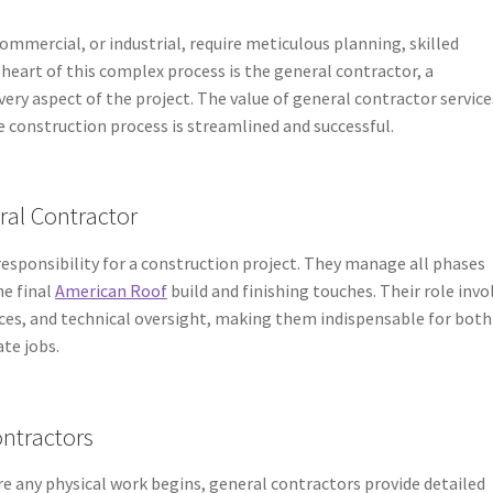
ommercial, or industrial, require meticulous planning, skilled
eart of this complex process is the general contractor, a
ery aspect of the project. The value of general contractor service
e construction process is streamlined and successful.
ral Contractor
responsibility for a construction project. They manage all phases
he final
American Roof
build and finishing touches. Their role invo
es, and technical oversight, making them indispensable for both
ate jobs.
ontractors
re any physical work begins, general contractors provide detailed