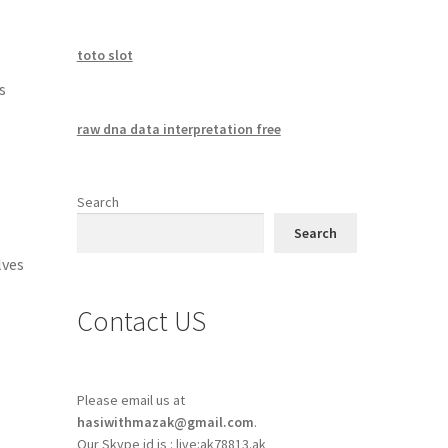
toto slot
s
raw dna data interpretation free
Search
Search
lves
Contact US
Please email us at
hasiwithmazak@gmail.com
.
Our Skype id is : live:ak78813.ak