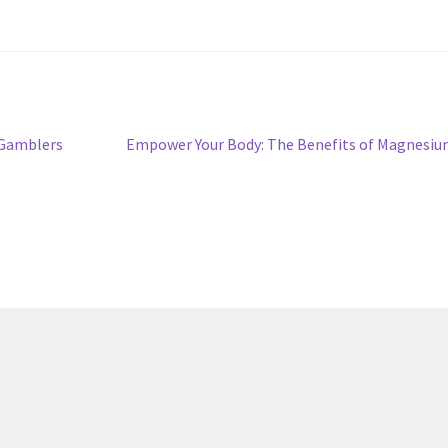
Next
 Gamblers
Empower Your Body: The Benefits of Magnesi
post: