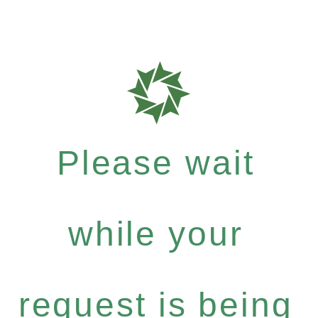
Please wait
while your
request is being