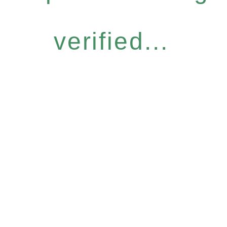
verified...