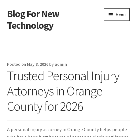
Blog For New
Skip
Skip
Menu
to
to
Technology
navigation
content
Home
About Us
Posted on
May 8, 2026
by
admin
Trusted Personal Injury
Contact Us
Attorneys in Orange
Disclaimer
County for 2026
Terms of Use
A personal injury attorney in Orange County helps people