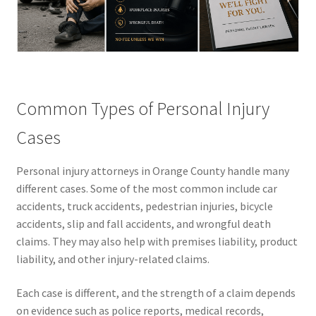
Common Types of Personal Injury
Cases
Personal injury attorneys in Orange County handle many
different cases. Some of the most common include car
accidents, truck accidents, pedestrian injuries, bicycle
accidents, slip and fall accidents, and wrongful death
claims. They may also help with premises liability, product
liability, and other injury-related claims.
Each case is different, and the strength of a claim depends
on evidence such as police reports, medical records,