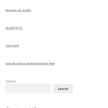
masori car audio
ULARTOTO
toto slot
raw dna data interpretation free
Search
Search