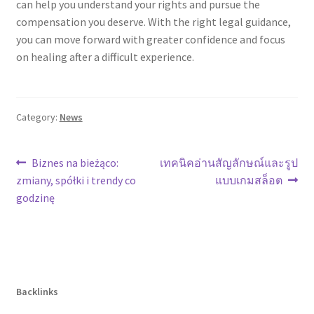
can help you understand your rights and pursue the
compensation you deserve. With the right legal guidance,
you can move forward with greater confidence and focus
on healing after a difficult experience.
Category:
News
Post
Previous
Next
Biznes na bieżąco:
เทคนิคอ่านสัญลักษณ์และรูป
post:
post:
zmiany, spółki i trendy co
แบบเกมสล็อต
navigation
godzinę
Backlinks