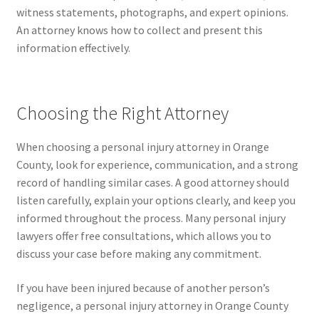
witness statements, photographs, and expert opinions.
An attorney knows how to collect and present this
information effectively.
Choosing the Right Attorney
When choosing a personal injury attorney in Orange
County, look for experience, communication, and a strong
record of handling similar cases. A good attorney should
listen carefully, explain your options clearly, and keep you
informed throughout the process. Many personal injury
lawyers offer free consultations, which allows you to
discuss your case before making any commitment.
If you have been injured because of another person’s
negligence, a personal injury attorney in Orange County