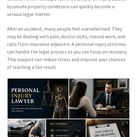
by unsafe property conditions can quickly become a
serious legal matter.
After an accident, many people feel overwhelmed. They
may be dealing with pain, doctor visits, missed work, and
calls from insurance adjusters. A personal injury attorney
can handle the legal process so you can focus on recovery.
This support can reduce stress and improve your chances
of reaching a fair result.