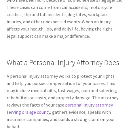
who have been hurt because of someone else’s negligence.
These cases can come from car accidents, motorcycle
crashes, slip and fall incidents, dog bites, workplace
injuries, and other unexpected events. When an injury
affects your health, job, and daily life, having the right
legal support can make a major difference.
What a Personal Injury Attorney Does
A personal injury attorney works to protect your rights
and help you pursue compensation for your losses. This
may include medical bills, lost wages, pain and suffering,
rehabilitation costs, and property damage. The attorney
reviews the facts of your case
personal injury attorney
serving orange county
, gathers evidence, speaks with
insurance companies, and builds a strong claim on your
behalf.