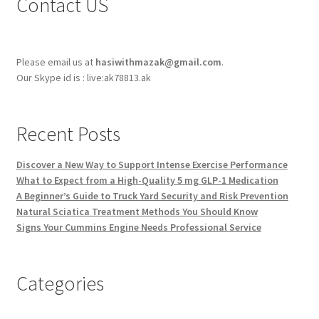
Contact US
Please email us at
hasiwithmazak@gmail.com
.
Our Skype id is : live:ak78813.ak
Recent Posts
Discover a New Way to Support Intense Exercise Performance
What to Expect from a High-Quality 5 mg GLP-1 Medication
A Beginner’s Guide to Truck Yard Security and Risk Prevention
Natural Sciatica Treatment Methods You Should Know
Signs Your Cummins Engine Needs Professional Service
Categories