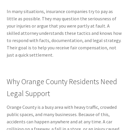
In many situations, insurance companies try to pay as
little as possible. They may question the seriousness of
your injuries or argue that you were partly at fault. A
skilled attorney understands these tactics and knows how
to respond with facts, documentation, and legal strategy.
Their goal is to help you receive fair compensation, not
just a quick settlement.
Why Orange County Residents Need
Legal Support
Orange County is a busy area with heavy traffic, crowded
public spaces, and many businesses. Because of this,
accidents can happen anywhere and at any time. A car
collision on a freeway, a fall in a store, or an injury caused