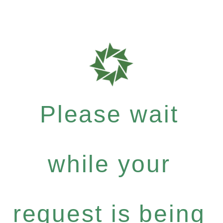
Please wait
while your
request is being