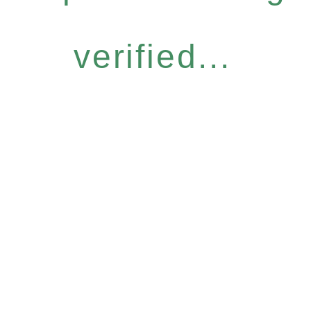
verified...