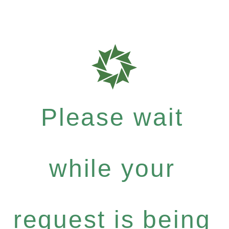
Please wait
while your
request is being