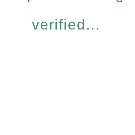
verified...