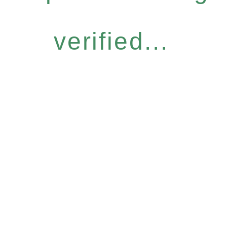
verified...