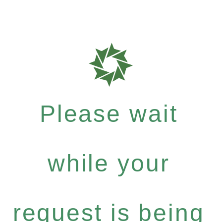
Please wait
while your
request is being