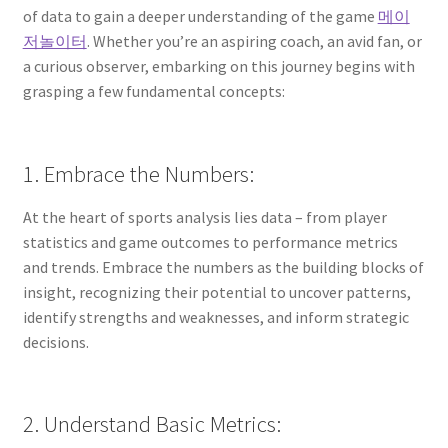
of data to gain a deeper understanding of the game
메이
저놀이터
. Whether you’re an aspiring coach, an avid fan, or
a curious observer, embarking on this journey begins with
grasping a few fundamental concepts:
1. Embrace the Numbers:
At the heart of sports analysis lies data – from player
statistics and game outcomes to performance metrics
and trends. Embrace the numbers as the building blocks of
insight, recognizing their potential to uncover patterns,
identify strengths and weaknesses, and inform strategic
decisions.
2. Understand Basic Metrics: