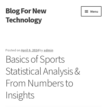
Blog For New
Skip
Skip
Menu
to
to
Technology
navigation
content
Home
About Us
Posted on
April 6, 2024
by
admin
Basics of Sports
Contact Us
Statistical Analysis &
Disclaimer
From Numbers to
Terms of Use
Insights