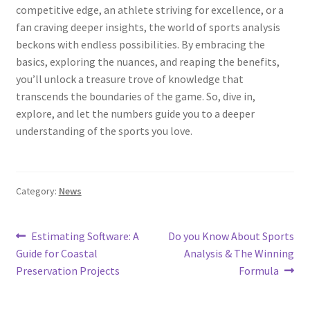
competitive edge, an athlete striving for excellence, or a
fan craving deeper insights, the world of sports analysis
beckons with endless possibilities. By embracing the
basics, exploring the nuances, and reaping the benefits,
you’ll unlock a treasure trove of knowledge that
transcends the boundaries of the game. So, dive in,
explore, and let the numbers guide you to a deeper
understanding of the sports you love.
Category:
News
Post
Previous
Next
Estimating Software: A
Do you Know About Sports
post:
post:
Guide for Coastal
Analysis & The Winning
navigation
Preservation Projects
Formula