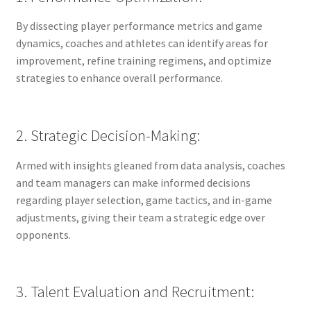
By dissecting player performance metrics and game
dynamics, coaches and athletes can identify areas for
improvement, refine training regimens, and optimize
strategies to enhance overall performance.
2. Strategic Decision-Making:
Armed with insights gleaned from data analysis, coaches
and team managers can make informed decisions
regarding player selection, game tactics, and in-game
adjustments, giving their team a strategic edge over
opponents.
3. Talent Evaluation and Recruitment: