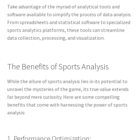
Take advantage of the myriad of analytical tools and
software available to simplify the process of data analysis.
From spreadsheets and statistical software to specialized
sports analytics platforms, these tools can streamline
data collection, processing, and visualization.
The Benefits of Sports Analysis
While the allure of sports analysis lies in its potential to
unravel the mysteries of the game, its true value extends
far beyond mere curiosity. Here are some compelling
benefits that come with harnessing the power of sports
analysis:
1. Performance Optimization: