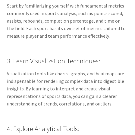
Start by familiarizing yourself with fundamental metrics
commonly used in sports analysis, such as points scored,
assists, rebounds, completion percentage, and time on
the field. Each sport has its own set of metrics tailored to
measure player and team performance effectively.
3. Learn Visualization Techniques:
Visualization tools like charts, graphs, and heatmaps are
indispensable for rendering complex data into digestible
insights. By learning to interpret and create visual
representations of sports data, you can gain a clearer
understanding of trends, correlations, and outliers.
4. Explore Analytical Tools: