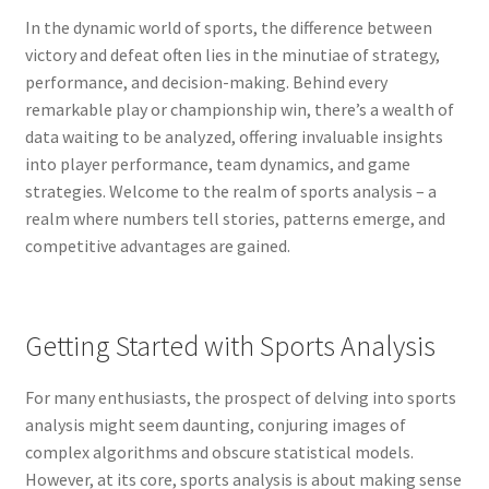
In the dynamic world of sports, the difference between
victory and defeat often lies in the minutiae of strategy,
performance, and decision-making. Behind every
remarkable play or championship win, there’s a wealth of
data waiting to be analyzed, offering invaluable insights
into player performance, team dynamics, and game
strategies. Welcome to the realm of sports analysis – a
realm where numbers tell stories, patterns emerge, and
competitive advantages are gained.
Getting Started with Sports Analysis
For many enthusiasts, the prospect of delving into sports
analysis might seem daunting, conjuring images of
complex algorithms and obscure statistical models.
However, at its core, sports analysis is about making sense