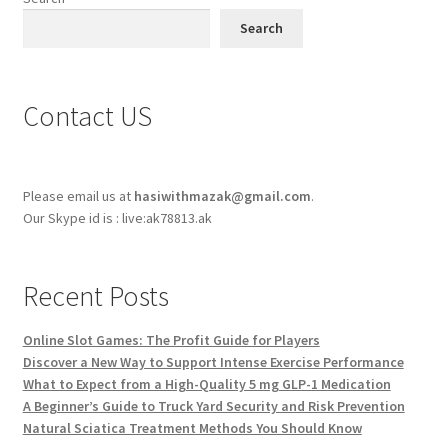
Search
Contact US
Please email us at
hasiwithmazak@gmail.com
.
Our Skype id is : live:ak78813.ak
Recent Posts
Online Slot Games: The Profit Guide for Players
Discover a New Way to Support Intense Exercise Performance
What to Expect from a High-Quality 5 mg GLP-1 Medication
A Beginner’s Guide to Truck Yard Security and Risk Prevention
Natural Sciatica Treatment Methods You Should Know