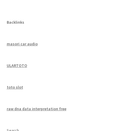
Backlinks
masori car audio
ULARTOTO
toto slot
raw dna data interpretation free
Search