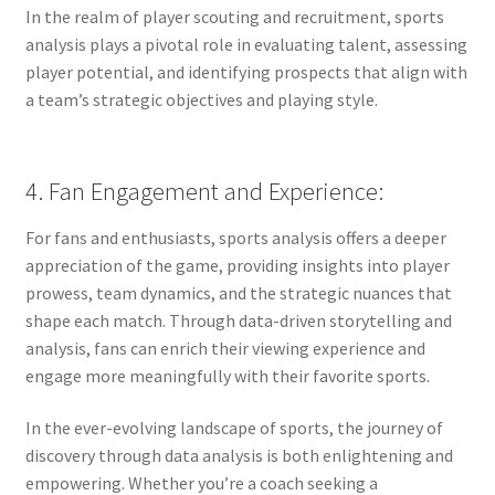
In the realm of player scouting and recruitment, sports
analysis plays a pivotal role in evaluating talent, assessing
player potential, and identifying prospects that align with
a team’s strategic objectives and playing style.
4. Fan Engagement and Experience:
For fans and enthusiasts, sports analysis offers a deeper
appreciation of the game, providing insights into player
prowess, team dynamics, and the strategic nuances that
shape each match. Through data-driven storytelling and
analysis, fans can enrich their viewing experience and
engage more meaningfully with their favorite sports.
In the ever-evolving landscape of sports, the journey of
discovery through data analysis is both enlightening and
empowering. Whether you’re a coach seeking a