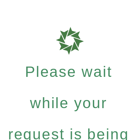
Please wait
while your
request is being