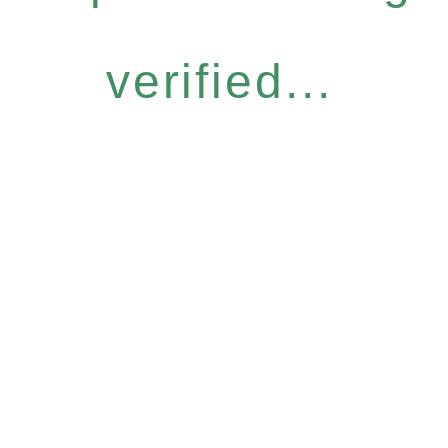
verified...